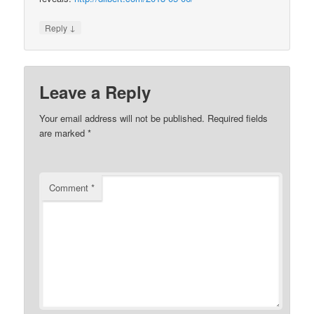
↓
Reply
Leave a Reply
Your email address will not be published.
Required fields
are marked
*
Comment
*