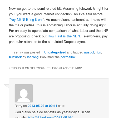
Now we get to the semi-related bit. Assuming telework
is
right for
you, you want a good internet connection. As I’ve said before,
“
Yay NBN! Bring it on!
“. As much disenchantment as I have with
the major parties, this is something Labor is actually doing right.
For an easy-to-appreciate comparison of what Labor and the LNP
are proposing, check out
How Fast is the NBN
. Teleworkers, pay
particular attention to the simulated Dropbox sync.
This entry was posted in
Uncategorized
and tagged
auspol
,
nbn
,
telework
by
tserong
. Bookmark the
permalink
.
1 THOUGHT ON “
TELEWORK, TELEWORK AND THE NBN
”
Barry
on
2013-05-08 at 09:11
said:
Could also be side benefits as yesterday’s Dilbert
reveals:
http://dilbert.com/2013-05-06/