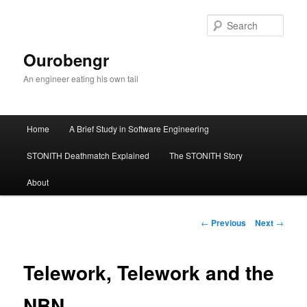
Sear
Ourobengr
An engineer eating his own tail
Main
Home
A Brief Study in Software Engineering
Skip
menu
STONITH Deathmatch Explained
The STONITH Story
to
About
primary
content
Post
←
Previous
Next
→
navigation
Telework, Telework and the
NBN