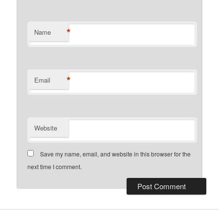
*
Name
*
Email
Website
Save my name, email, and website in this browser for the
next time I comment.