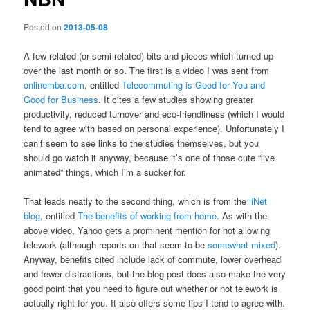
Posted on
2013-05-08
A few related (or semi-related) bits and pieces which turned up
over the last month or so. The first is a video I was sent from
onlinemba.com
, entitled
Telecommuting is Good for You and
Good for Business
. It cites a few studies showing greater
productivity, reduced turnover and eco-friendliness (which I would
tend to agree with based on personal experience). Unfortunately I
can’t seem to see links to the studies themselves, but you
should go watch it anyway, because it’s one of those cute “live
animated” things, which I’m a sucker for.
That leads neatly to the second thing, which is from the
iiNet
blog
, entitled
The benefits of working from home
. As with the
above video, Yahoo gets a prominent mention for not allowing
telework (although reports on that seem to be
somewhat mixed
).
Anyway, benefits cited include lack of commute, lower overhead
and fewer distractions, but the blog post does also make the very
good point that you need to figure out whether or not telework is
actually right for you. It also offers some tips I tend to agree with.