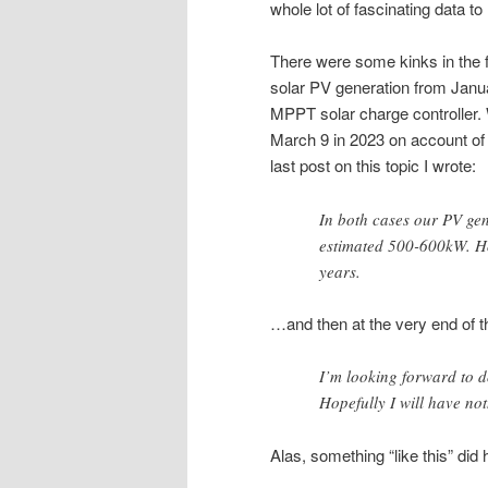
whole lot of fascinating data to
There were some kinks in the 
solar PV generation from Janua
MPPT solar charge controller.
March 9 in 2023 on account of h
last post on this topic I wrote:
In both cases our PV ge
estimated 500-600kW. Hop
years.
…and then at the very end of t
I’m looking forward to d
Hopefully I will have noth
Alas, something “like this” did