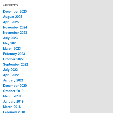
ARCHIVES
December 2025
August 2025
April 2025
November 2024
November 2023
July 2023
May 2023
March 2023
February 2023
October 2022
September 2022
July 2022
April 2022
January 2021
December 2020
October 2019
March 2019
January 2019
March 2018
February 2018