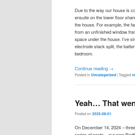
Due to the way our house is co
ensuite on the lower floor shar
the house. For example, the fan
from an unfinished window fra
space under the house. I’ve sin
electrode stack split, the batt
bedroom.
Continue reading
→
Posted in
Uncategorized
|
Tagged
r
Yeah… That went
Posted on
2025-08-01
On December 14, 2024 – three
series of posts – our new Redf