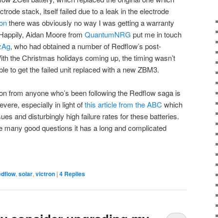
trode stack, itself failed due to a leak in the electrode
ion
there was obviously no way I was getting a warranty
 Happily, Aidan Moore from
QuantumNRG
put me in touch
zAg
, who had obtained a number of Redflow’s post-
 With the Christmas holidays coming up, the timing wasn’t
ble to get the failed unit replaced with a new ZBM3.
tion from anyone who’s been following the Redflow saga is
vere, especially in light of
this article from the ABC
which
sues and disturbingly high failure rates for these batteries.
ke many good questions it has a long and complicated
edflow
,
solar
,
victron
|
4
Replies