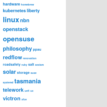
hardware
homebrew
kubernetes
liberty
linux
nbn
openstack
opensuse
philosophy
ppau
redflow
renovation
roadsafety
salt
ruby
sexism
solar
storage
suse
tasmania
systemd
telework
uefi
ux
victron
xfce