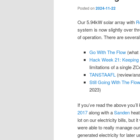
Posted on
2024-11-22
Our 5.94kW solar array with
R
system is now slightly over thr
of operation. There are several
Go With The Flow
(what 
Hack Week 21: Keeping t
limitations of a single ZCe
TANSTAAFL
(review/anal
Still Going With The Flo
2023)
If you’ve read the above you’ll 
2017
along with a
Sanden
heat 
lot on our electricity bills, but
were able to really manage our
generated electricity for later