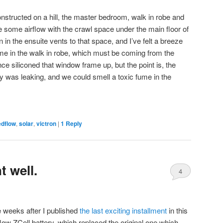
nstructed on a hill, the master bedroom, walk in robe and
e some airflow with the crawl space under the main floor of
 in the ensuite vents to that space, and I’ve felt a breeze
me in the walk in robe, which must be coming from the
ce siliconed that window frame up, but the point is, the
ery was leaking, and we could smell a toxic fume in the
edflow
,
solar
,
victron
|
1
Reply
 well.
4
 weeks after I published
the last exciting installment
in this
low ZCell battery, which replaced the original one which