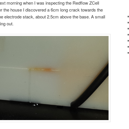
 next morning when I was inspecting the Redflow ZCell
er the house I discovered a 6cm long crack towards the
 the electrode stack, about 2.5cm above the base. A small
ing out.