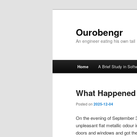
Ourobengr
An engineer eating his own tail
Main
Home
A Brief Study in Soft
Skip
Skip
menu
to
to
What Happened
primary
secondary
Posted on
2025-12-04
content
content
On the evening of September 3
unpleasant flat metallic odour
doors and windows and got the 