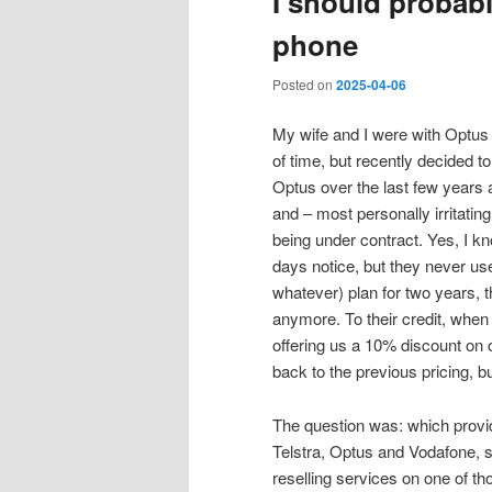
I should probab
phone
Posted on
2025-04-06
My wife and I were with Optus
of time, but recently decided 
Optus over the last few years 
and – most personally irritatin
being under contract. Yes, I kn
days notice, but they never use
whatever) plan for two years, t
anymore. To their credit, when
offering us a 10% discount on o
back to the previous pricing, bu
The question was: which provid
Telstra, Optus and Vodafone, s
reselling services on one of 