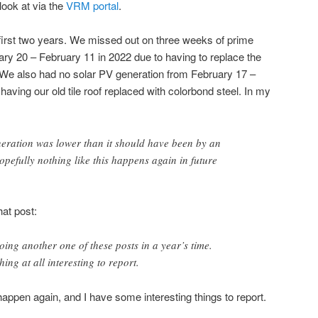
 look at via the
VRM portal
.
first two years. We missed out on three weeks of prime
ry 20 – February 11 in 2022 due to having to replace the
 We also had no solar PV generation from February 17 –
aving our old tile roof replaced with colorbond steel. In my
neration was lower than it should have been by an
efully nothing like this happens again in future
hat post:
oing another one of these posts in a year’s time.
ing at all interesting to report.
 happen again, and I have some interesting things to report.