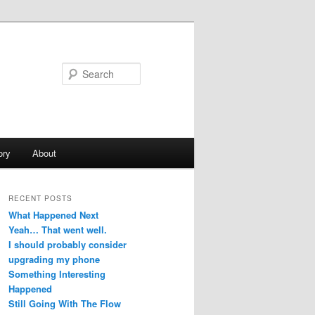
Search
ory
About
RECENT POSTS
What Happened Next
Yeah… That went well.
I should probably consider
upgrading my phone
Something Interesting
Happened
Still Going With The Flow