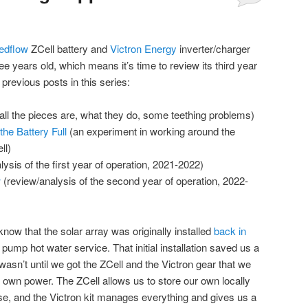
edflow
ZCell battery and
Victron Energy
inverter/charger
ee years old, which means it’s time to review its third year
 previous posts in this series:
all the pieces are, what they do, some teething problems)
he Battery Full
(an experiment in working around the
ll)
ysis of the first year of operation, 2021-2022)
w
(review/analysis of the second year of operation, 2022-
know that the solar array was originally installed
back in
pump hot water service. That initial installation saved us a
 it wasn’t until we got the ZCell and the Victron gear that we
 own power. The ZCell allows us to store our own locally
 use, and the Victron kit manages everything and gives us a