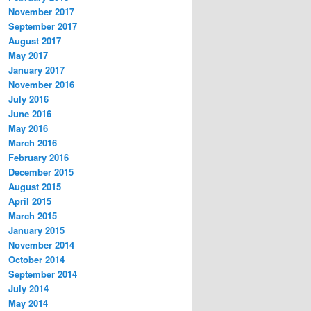
November 2017
September 2017
August 2017
May 2017
January 2017
November 2016
July 2016
June 2016
May 2016
March 2016
February 2016
December 2015
August 2015
April 2015
March 2015
January 2015
November 2014
October 2014
September 2014
July 2014
May 2014