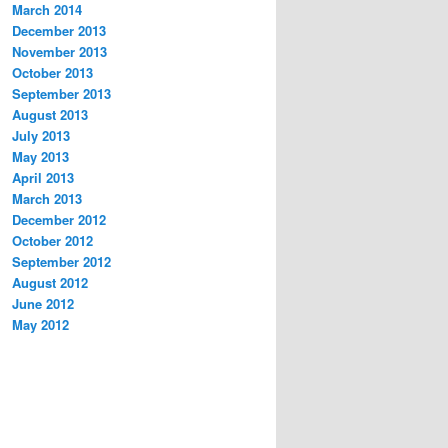
March 2014
December 2013
November 2013
October 2013
September 2013
August 2013
July 2013
May 2013
April 2013
March 2013
December 2012
October 2012
September 2012
August 2012
June 2012
May 2012