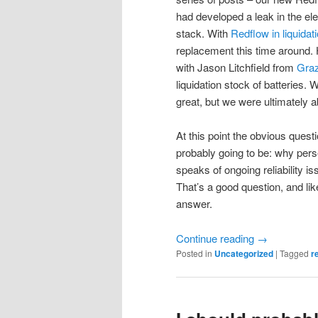
had developed a leak in the elec
stack. With
Redflow in liquidat
replacement this time around.
with Jason Litchfield from
Gra
liquidation stock of batteries.
great, but we were ultimately a
At this point the obvious ques
probably going to be: why perse
speaks of ongoing reliability is
That’s a good question, and li
answer.
Continue reading
→
Posted in
Uncategorized
|
Tagged
r