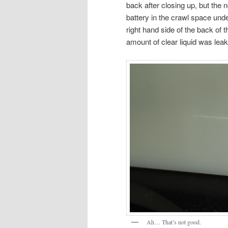
back after closing up, but the
battery in the crawl space und
right hand side of the back of
amount of clear liquid was leak
Ah… That’s not good.