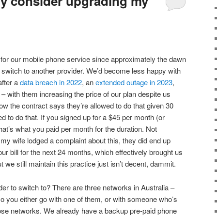
ly consider upgrading my
 for our mobile phone service since approximately the dawn
to switch to another provider. We’d become less happy with
after a
data breach in 2022
, an
extended outage in 2023
,
g – with them increasing the price of our plan despite us
ow the contract says they’re allowed to do that given 30
d to do that. If you signed up for a $45 per month (or
hat’s what you paid per month for the duration. Not
 my wife lodged a complaint about this, they did end up
ur bill for the next 24 months, which effectively brought us
t we still maintain this practice just isn’t decent, dammit.
er to switch to? There are three networks in Australia –
o you either go with one of them, or with someone who’s
those networks. We already have a backup pre-paid phone