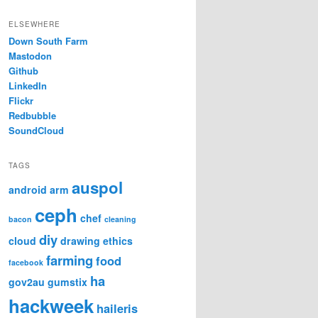
ELSEWHERE
Down South Farm
Mastodon
Github
LinkedIn
Flickr
Redbubble
SoundCloud
TAGS
auspol
android
arm
ceph
chef
bacon
cleaning
diy
cloud
drawing
ethics
farming
food
facebook
ha
gov2au
gumstix
hackweek
haileris