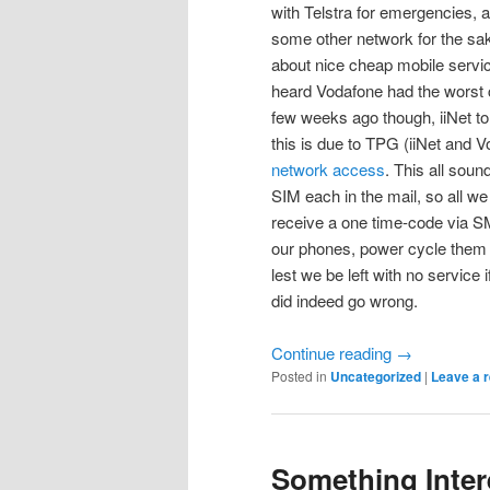
with Telstra for emergencies, a
some other network for the sak
about nice cheap mobile servic
heard Vodafone had the worst c
few weeks ago though, iiNet tol
this is due to TPG (iiNet and 
network access
. This all soun
SIM each in the mail, so all we
receive a one time-code via SM
our phones, power cycle them 
lest we be left with no service
did indeed go wrong.
Continue reading
→
Posted in
Uncategorized
|
Leave a r
Something Inte