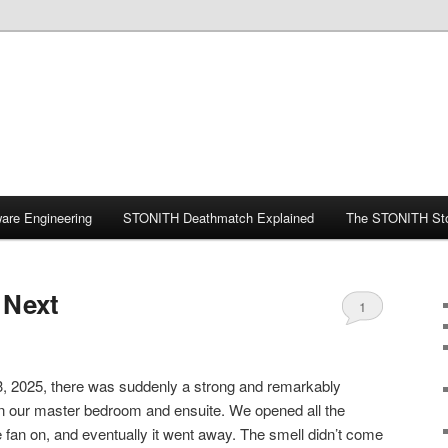
ware Engineering
STONITH Deathmatch Explained
The STONITH St
 Next
1
, 2025, there was suddenly a strong and remarkably
 in our master bedroom and ensuite. We opened all the
fan on, and eventually it went away. The smell didn’t come