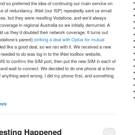
nd so preferred the idea of continuing our main service on
e of redundancy. iiNet (our ISP) repeatedly sent us email
es, but they were reselling Vodafone, and we’d always
overage in regional Australia so we initially demurred. A
d us they’d doubled their network coverage. It turns out
Vodafone’s parent)
striking a deal with Optus for mutual
ded like a good deal, so we ran with it. We received a new
 needed to do was log in to the iiNet toolbox website,
S to confirm the SIM port, then put the new SIM in each of
and wait to connect. We decided to do one phone at a time
 if anything went wrong. I did my phone first, and something
eply
resting Happened