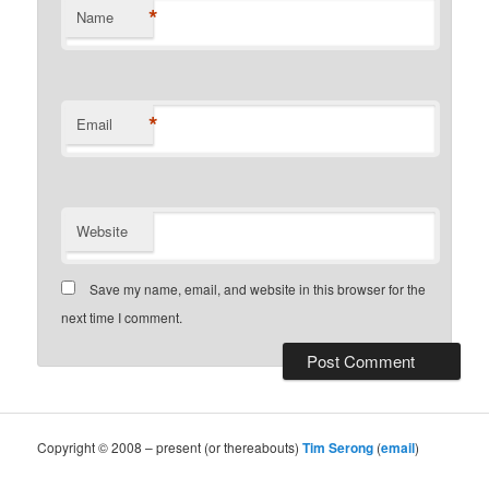
*
Name
*
Email
Website
Save my name, email, and website in this browser for the
next time I comment.
Copyright © 2008 – present (or thereabouts)
Tim Serong
(
email
)