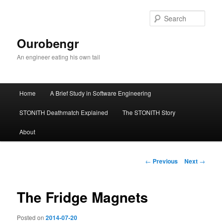
Sear
Ourobengr
An engineer eating his own tail
Main
Home
A Brief Study in Software Engineering
Skip
menu
STONITH Deathmatch Explained
The STONITH Story
to
About
primary
content
Post
←
Previous
Next
→
navigation
The Fridge Magnets
Posted on
2014-07-20