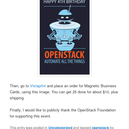
Then, go to
Vistaprint
and place an order for Magnetic Business
Cards, using this image. You can get 25 done for about $10, plus
shipping.
Finally, I would like to publicly thank the OpenStack Foundation
for supporting this event.
This entry was posted in
Uncategorized
and tagged
openstack
by