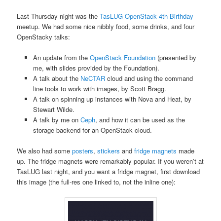
Last Thursday night was the
TasLUG
OpenStack 4th Birthday
meetup. We had some nice nibbly food, some drinks, and four
OpenStacky talks:
An update from the
OpenStack Foundation
(presented by
me, with slides provided by the Foundation).
A talk about the
NeCTAR
cloud and using the command
line tools to work with images, by Scott Bragg.
A talk on spinning up instances with Nova and Heat, by
Stewart Wilde.
A talk by me on
Ceph
, and how it can be used as the
storage backend for an OpenStack cloud.
We also had some
posters
,
stickers
and
fridge magnets
made
up. The fridge magnets were remarkably popular. If you weren’t at
TasLUG last night, and you want a fridge magnet, first download
this image (the full-res one linked to, not the inline one):