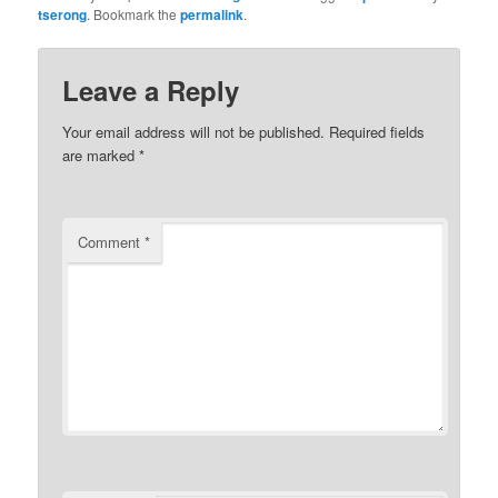
tserong
. Bookmark the
permalink
.
Leave a Reply
Your email address will not be published.
Required fields
are marked
*
Comment
*