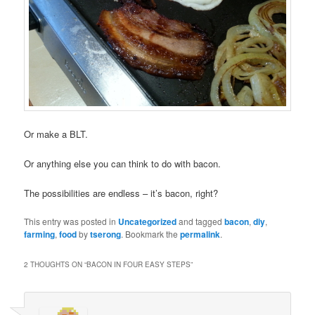
Or make a BLT.
Or anything else you can think to do with bacon.
The possibilities are endless – it’s bacon, right?
This entry was posted in
Uncategorized
and tagged
bacon
,
diy
,
farming
,
food
by
tserong
. Bookmark the
permalink
.
2 THOUGHTS ON “
BACON IN FOUR EASY STEPS
”