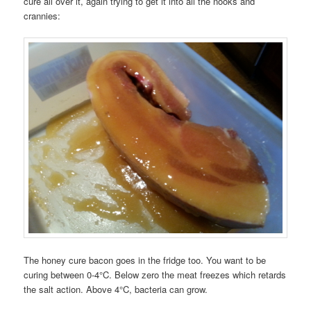
cure all over it, again trying to get it into all the nooks and
crannies:
The honey cure bacon goes in the fridge too. You want to be
curing between 0-4°C. Below zero the meat freezes which retards
the salt action. Above 4°C, bacteria can grow.