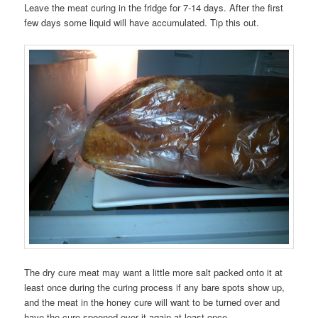
Leave the meat curing in the fridge for 7-14 days. After the first
few days some liquid will have accumulated. Tip this out.
The dry cure meat may want a little more salt packed onto it at
least once during the curing process if any bare spots show up,
and the meat in the honey cure will want to be turned over and
have the cure spooned over it again at least once.