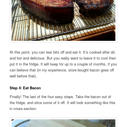
At this point, you can tear bits off and eat it. It’s cooked after all,
and hot and delicious. But you really want to leave it to cool then
put it in the fridge. It will keep for up to a couple of months, if you
can believe that (in my experience, store bought bacon goes off
well before that).
Step 4: Eat Bacon
Finally! The last of the four easy steps. Take the bacon out of
the fridge, and slice some of it off. It will look something like this
in cross-section: