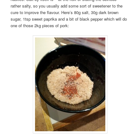
rather salty, so you usually add some sort of sweetener to the
cure to improve the flavour. Here’s 80g salt, 30g dark brown
sugar, 1tsp sweet paprika and a bit of black pepper which will do
one of those 2kg pieces of pork: