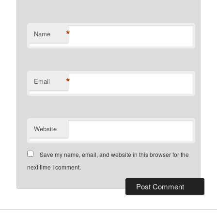
*
Name
*
Email
Website
Save my name, email, and website in this browser for the
next time I comment.