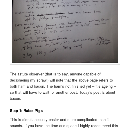
The astute observer (that is to say, anyone capable of
deciphering my scrawl) will note that the above page refers to
both ham and bacon. The ham’s not finished yet – it’s ageing –
so that will have to wait for another post. Today’s post is about
bacon.
Step 1: Raise Pigs
This is simultaneously easier and more complicated than it
sounds. If you have the time and space I highly recommend this