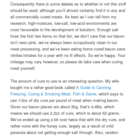
Consequently there is some debate as to whether or not this stuff
should be used, although you’ll almost certainly find it in any and
all commercially cured meats. As best as I can tell from my
research, high-moisture, low-salt, low-acid environments are
most favourable to the development of botulism. Enough salt
fixes the first two items on that list, we don’t care that our bacon
isn’t neon pink, we’ve always been scrupulously clean in our
meat processing, and we’ve been eating home cured bacon sans
nitrites/nitrates for a year with no ill effects. So we’re happy. Your
mileage may vary however, so please do take care when curing
meat yourself.
The amount of cure to use is an interesting question. My wife
bought me a rather good book called
A Guide to Canning,
Freezing, Curing & Smoking Meat, Fish & Game
, which says to
use 1/2oz of dry cure per pound of meat when making bacon.
Given our bacon pieces are about 2kg, that’s 4.4lbs, which
means we should use 2.2oz of cure, which is about 62 grams.
We’ve ended up using a bit over twice that with the dry cure, and
rather more with the honey cure, largely as a result of mild
paranoia about not getting enough salt through. Also, random