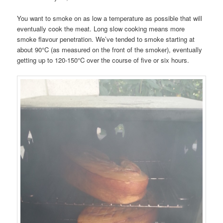
You want to smoke on as low a temperature as possible that will
eventually cook the meat. Long slow cooking means more
smoke flavour penetration. We’ve tended to smoke starting at
about 90°C (as measured on the front of the smoker), eventually
getting up to 120-150°C over the course of five or six hours.