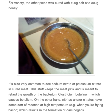
For variety, the other piece was cured with 100g salt and 300g
honey:
It’s also very common to see sodium nitrite or potassium nitrate
in cured meat. This stuff keeps the meat pink and is meant to
retard the growth of the bacterium Clostridium botulinum, which
causes botulism. On the other hand, nitrites and/or nitrates have
some sort of reaction at high temperature (e.g. when you’re frying
bacon) which results in the formation of carcinogens.