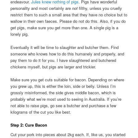
endeavour.
Jules knew nothing of pigs
. Pigs have wonderful
personality and most certainly are
not
filthy, unless you cruelly
restrict them to such a small area that they have no choice but to
wallow in their own faeces. Please do not do this. Also, if you do
get pigs, make sure you get more than one. A single pig is a
lonely pig.
Eventually it will be time to slaughter and butcher them. Find
someone who knows how to do this humanely and properly, and
pay them to do it for you. I have slaughtered and butchered
chickens myself, but pigs are larger and trickier.
Make sure you get cuts suitable for bacon. Depending on where
you grew up, this is either the loin, side or belly. Unless I’m
grossly misinformed, the side gives middle bacon, which is
probably what we’re most used to seeing in Australia. If you’re
not able to raise pigs, go see a butcher and purchase a few
kilograms of the cut you like best.
Step 2: Cure Bacon
Cut your pork into pieces about 2kg each. If, like us, you started