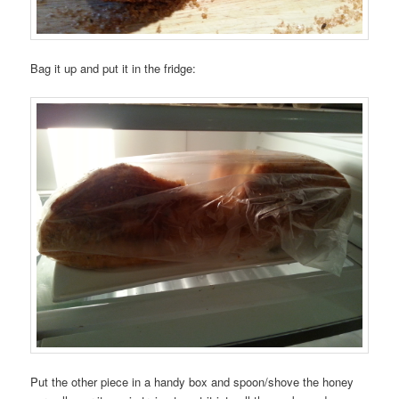
Bag it up and put it in the fridge:
Put the other piece in a handy box and spoon/shove the honey