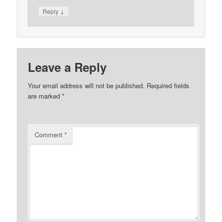
↓
Reply
Leave a Reply
Your email address will not be published.
Required fields
are marked
*
Comment
*