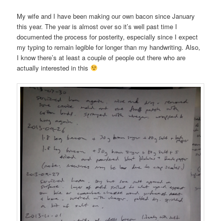
My wife and I have been making our own bacon since January
this year. The year is almost over so it’s well past time I
documented the process for posterity, especially since I expect
my typing to remain legible for longer than my handwriting. Also,
I know there’s at least a couple of people out there who are
actually interested in this