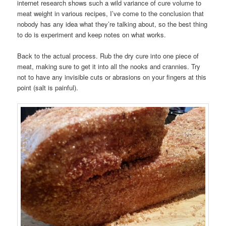
internet research shows such a wild variance of cure volume to
meat weight in various recipes, I’ve come to the conclusion that
nobody has any idea what they’re talking about, so the best thing
to do is experiment and keep notes on what works.
Back to the actual process. Rub the dry cure into one piece of
meat, making sure to get it into all the nooks and crannies. Try
not to have any invisible cuts or abrasions on your fingers at this
point (salt is painful).