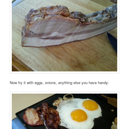
Now fry it with eggs, onions, anything else you have handy: