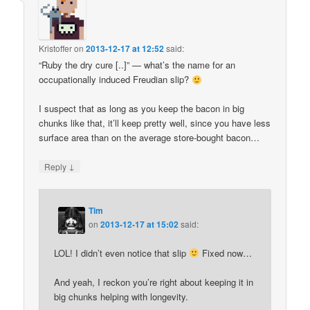
Kristoffer
on
2013-12-17 at 12:52
said:
“Ruby the dry cure [..]” — what’s the name for an
occupationally induced Freudian slip?
I suspect that as long as you keep the bacon in big
chunks like that, it’ll keep pretty well, since you have less
surface area than on the average store-bought bacon…
↓
Reply
Tim
on
2013-12-17 at 15:02
said:
LOL! I didn’t even notice that slip
Fixed now…
And yeah, I reckon you’re right about keeping it in
big chunks helping with longevity.