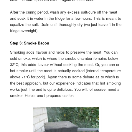
After the curing period, wash any excess salt/cure off the meat
and soak it in water in the fridge for a few hours. This is meant to
equalize the salt. Drain until thoroughly dry (we just leave it in the
fridge overnight).
Step 3: Smoke Bacon
Smoking adds flavour and helps to preserve the meat. You can
cold smoke, which is where the smoke chamber remains below
32°C; this adds flavour without cooking the meat. Or, you can or
hot smoke until the meat is actually cooked (internal temperature
above 71°C for pork). Again there is some debate as to which is
the best approach, but our experience indicates that hot smoking
works just fine and is quite delicious. You will, of course, need a
smoker. Here’s one I prepared earlier: