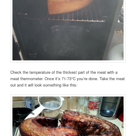
Check the temperature of the thickest part of the meat with a
meat thermometer. Once it’s 71-73°C you’re done. Take the meat
out and it will look something like this: