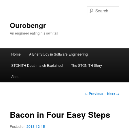
Sear
Ourobengr
An engineer eating his own tail
Main
Home
A Brief Study in Software Engineering
Skip
menu
STONITH Deathmatch Explained
The STONITH Story
to
About
primary
content
Post
←
Previous
Next
→
navigation
Bacon in Four Easy Steps
Posted on
2013-12-15