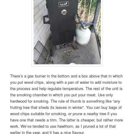
There’s a gas burner in the bottom and a box above that in which
you put wood chips, along with a pan of water to add moisture to
the process and help regulate temperature. The rest of the unit is
the smoking chamber in which you put your meat. Use only
hardwood for smoking. The rule of thumb is something like “any
fruiting tree that sheds its leaves in winter”. You can buy bags of
wood chips suitable for smoking, or prune a nearby tree if you
have one that needs a trim. The latter is cheaper, but rather more
work. We’ve tended to use hawthorn, as I pruned a lot of that
earlier in the year, and it has a nice flavour.