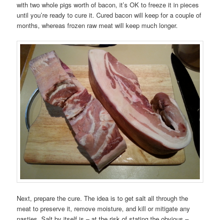
with two whole pigs worth of bacon, it’s OK to freeze it in pieces
until you’re ready to cure it. Cured bacon will keep for a couple of
months, whereas frozen raw meat will keep much longer.
Next, prepare the cure. The idea is to get salt all through the
meat to preserve it, remove moisture, and kill or mitigate any
nasties. Salt by itself is – at the risk of stating the obvious –