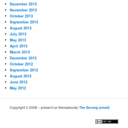
December 2013
November 2013
October 2013
September 2013
August 2013
July 2013
May 2013
April 2013
March 2013
December 2012
October 2012
September 2012
August 2012
June 2012
May 2012
Copyright © 2008 – present (or thereabouts)
Tim Serong
(
email
)