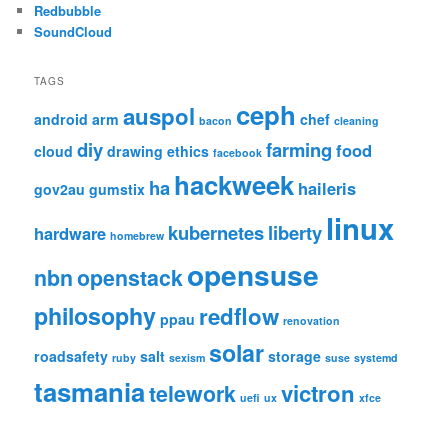
Redbubble
SoundCloud
TAGS
ceph
auspol
android
arm
chef
bacon
cleaning
diy
farming
food
cloud
drawing
ethics
facebook
hackweek
ha
haileris
gov2au
gumstix
linux
kubernetes
liberty
hardware
homebrew
opensuse
nbn
openstack
philosophy
redflow
ppau
renovation
solar
roadsafety
salt
storage
ruby
sexism
suse
systemd
tasmania
victron
telework
uefi
ux
xfce