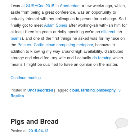
I was at
SUSECon 2015
in
Amsterdam
a few weeks ago, which,
aside from being a great conference, was an opportunity to
actually interact with my colleagues in person for a change. So I
finally got to meet
Adam Spiers
after working-ish with-ish him for
at least three-ish years (strictly speaking we’re on
different
-ish
teams
), and one of the first things he asked was for my take on
the
Pets vs. Cattle cloud computing metaphor
, because in
addition to knowing my way around high availability, distributed
storage and cloud foo, my wife and I actually
do farming
which
means I might be qualified to have an opinion on the matter.
Continue reading
→
Posted in
Uncategorized
|
Tagged
cloud
,
farming
,
philosophy
|
3
Replies
Pigs and Bread
Posted on
2015-04-12