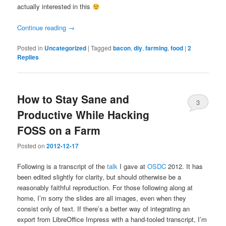
actually interested in this
Continue reading
→
Posted in
Uncategorized
|
Tagged
bacon
,
diy
,
farming
,
food
|
2
Replies
How to Stay Sane and
3
Productive While Hacking
FOSS on a Farm
Posted on
2012-12-17
Following is a transcript of the
talk
I gave at
OSDC
2012. It has
been edited slightly for clarity, but should otherwise be a
reasonably faithful reproduction. For those following along at
home, I’m sorry the slides are all images, even when they
consist only of text. If there’s a better way of integrating an
export from LibreOffice Impress with a hand-tooled transcript, I’m