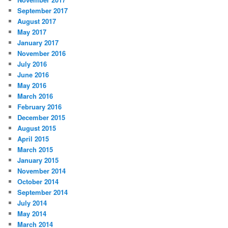
September 2017
August 2017
May 2017
January 2017
November 2016
July 2016
June 2016
May 2016
March 2016
February 2016
December 2015
August 2015
April 2015
March 2015
January 2015
November 2014
October 2014
September 2014
July 2014
May 2014
March 2014