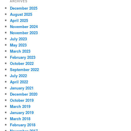
ARCHIVES
December 2025
August 2025
April 2025
November 2024
November 2023
July 2023
May 2023
March 2023
February 2023
October 2022
September 2022
July 2022
April 2022
January 2021
December 2020
October 2019
March 2019
January 2019
March 2018
February 2018
November 2017