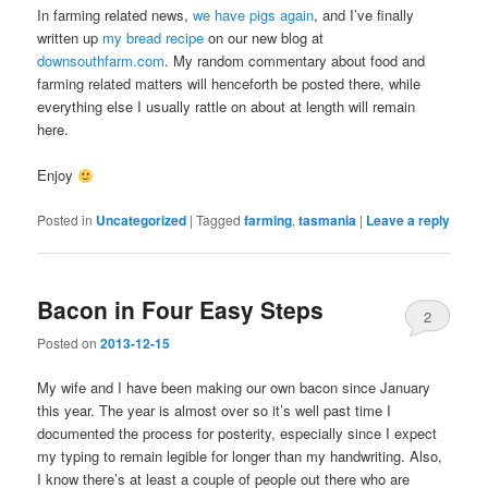
In farming related news,
we have pigs again
, and I’ve finally
written up
my bread recipe
on our new blog at
downsouthfarm.com
. My random commentary about food and
farming related matters will henceforth be posted there, while
everything else I usually rattle on about at length will remain
here.
Enjoy
Posted in
Uncategorized
|
Tagged
farming
,
tasmania
|
Leave a reply
Bacon in Four Easy Steps
2
Posted on
2013-12-15
My wife and I have been making our own bacon since January
this year. The year is almost over so it’s well past time I
documented the process for posterity, especially since I expect
my typing to remain legible for longer than my handwriting. Also,
I know there’s at least a couple of people out there who are