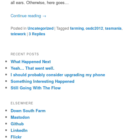
all ears. Otherwise, here goes…
Continue reading
→
Posted in
Uncategorized
|
Tagged
farming
,
osdc2012
,
tasmania
,
telework
|
3
Replies
RECENT POSTS
What Happened Next
Yeah… That went well.
I should probably consider upgrading my phone
Something Interesting Happened
Still Going With The Flow
ELSEWHERE
Down South Farm
Mastodon
Github
LinkedIn
Flickr