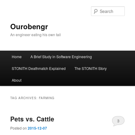
Sear
Ourobengr
An engineer eating his own tail
Main
Home
A Brief Study in Software Engineering
Skip
Skip
menu
STONITH Deathmatch Explained
The STONITH Story
to
to
About
primary
secondary
content
content
TAG ARCHIVES:
FARMING
Pets vs. Cattle
3
Posted on
2015-12-07