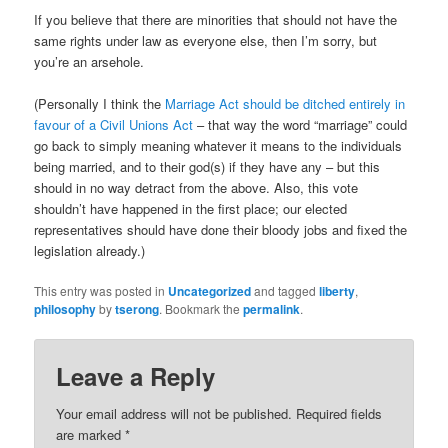
If you believe that there are minorities that should not have the
same rights under law as everyone else, then I’m sorry, but
you’re an arsehole.
(Personally I think the
Marriage Act should be ditched entirely in
favour of a Civil Unions Act
– that way the word “marriage” could
go back to simply meaning whatever it means to the individuals
being married, and to their god(s) if they have any – but this
should in no way detract from the above. Also, this vote
shouldn’t have happened in the first place; our elected
representatives should have done their bloody jobs and fixed the
legislation already.)
This entry was posted in
Uncategorized
and tagged
liberty
,
philosophy
by
tserong
. Bookmark the
permalink
.
Leave a Reply
Your email address will not be published.
Required fields
are marked
*