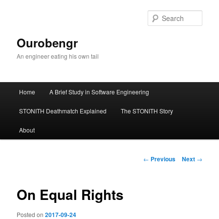
Sear
Ourobengr
An engineer eating his own tail
Main
Home
A Brief Study in Software Engineering
Skip
menu
STONITH Deathmatch Explained
The STONITH Story
to
About
primary
content
Post
←
Previous
Next
→
navigation
On Equal Rights
Posted on
2017-09-24