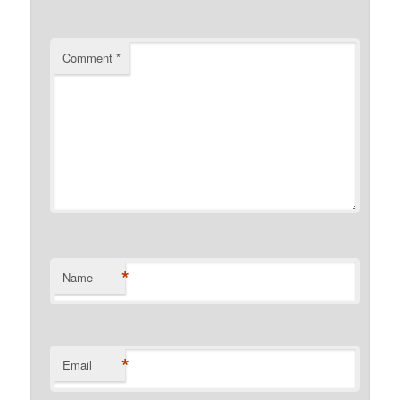
Comment
*
*
Name
*
Email