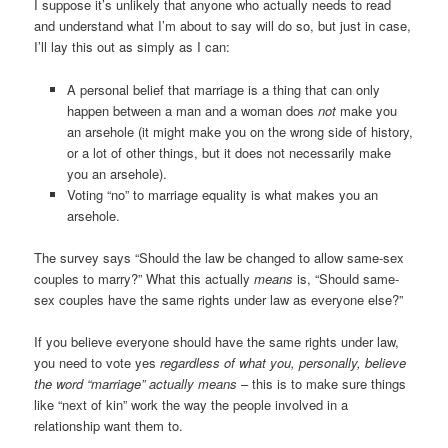
I suppose it’s unlikely that anyone who actually needs to read
and understand what I’m about to say will do so, but just in case,
I’ll lay this out as simply as I can:
A personal belief that marriage is a thing that can only
happen between a man and a woman does
not
make you
an arsehole (it might make you on the wrong side of history,
or a lot of other things, but it does not necessarily make
you an arsehole).
Voting “no” to marriage equality is what makes you an
arsehole.
The survey says “Should the law be changed to allow same-sex
couples to marry?” What this actually
means
is, “Should same-
sex couples have the same rights under law as everyone else?”
If you believe everyone should have the same rights under law,
you need to vote yes
regardless of what you, personally, believe
the word “marriage” actually means
– this is to make sure things
like “next of kin” work the way the people involved in a
relationship want them to.