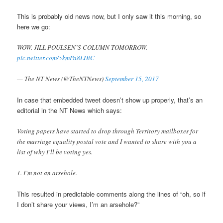
This is probably old news now, but I only saw it this morning, so
here we go:
WOW. JILL POULSEN’S COLUMN TOMORROW.
pic.twitter.com/5kmPa8LHiC
— The NT News (@TheNTNews)
September 15, 2017
In case that embedded tweet doesn’t show up properly, that’s an
editorial in the NT News which says:
Voting papers have started to drop through Territory mailboxes for
the marriage equality postal vote and I wanted to share with you a
list of why I’ll be voting yes.
1. I’m not an arsehole.
This resulted in predictable comments along the lines of “oh, so if
I don’t share your views, I’m an arsehole?”