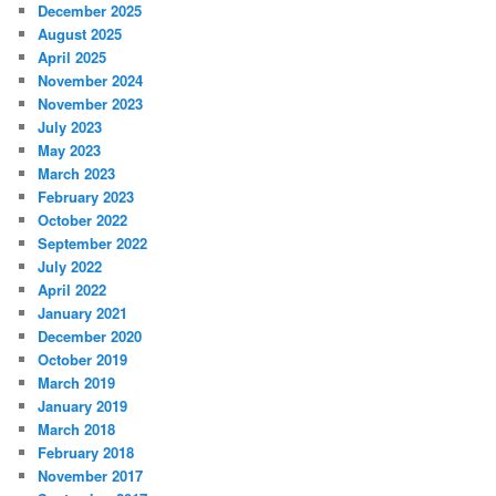
December 2025
August 2025
April 2025
November 2024
November 2023
July 2023
May 2023
March 2023
February 2023
October 2022
September 2022
July 2022
April 2022
January 2021
December 2020
October 2019
March 2019
January 2019
March 2018
February 2018
November 2017