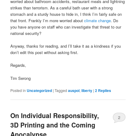
worried about bathroom accidents, restaurant meals and lightning
strikes than terrorism. As a careful bath user with a strong
stomach and a sturdy house to hide in, I think I’m fairly safe on
that front. Frankly I’m more worried about
climate change
. Do
you have anyone on staff who can investigate that threat to our
national security?
Anyway, thanks for reading, and I’ll take it as a kindness if you
don’t edit this post without asking first.
Regards,
Tim Serong
Posted in
Uncategorized
|
Tagged
auspol
,
liberty
|
2
Replies
On Individual Responsibility,
2
3D Printing and the Coming
Apocalypse