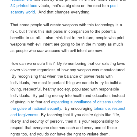
3D printed food
viable, that’s a big step on the road to a
post-
scarcity world
. And that changes everything.
That some people will create weapons with this technology is a
risk, but I think this risk pales in comparison to the potential
benefits to us all. I also think that in the future, people who print
weapons with evil intent are going to be in the minority as much
as people who
use
weapons with evil intent are now.
How can we ensure this? By remembering that our existing laws
cover violence regardless of how any weapon was manufactured.
By recognising that when the balance of power rests with
individuals, the most important thing we can do is try to build a
loving, respectful, healthy society, populated with responsible
individuals. By putting money into health and education, instead
of giving in to fear and
expanding surveillance of citizens under
the guise of national security
. By encouraging
tolerance, respect
and forgiveness
. By teaching that if you desire rights like “life,
liberty and security of person”, then it is your responsibility to
respect that everyone else has each and every one of those
rights too, and you do
not
have the right to violate them.