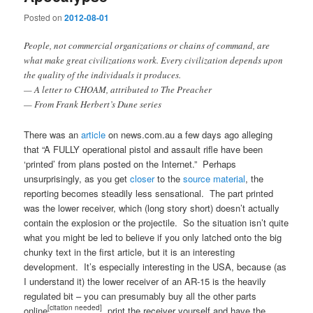
Posted on
2012-08-01
People, not commercial organizations or chains of command, are
what make great civilizations work. Every civilization depends upon
the quality of the individuals it produces.
— A letter to CHOAM, attributed to The Preacher
— From Frank Herbert’s Dune series
There was an
article
on news.com.au a few days ago alleging
that “A FULLY operational pistol and assault rifle have been
‘printed’ from plans posted on the Internet.” Perhaps
unsurprisingly, as you get
closer
to the
source material
, the
reporting becomes steadily less sensational. The part printed
was the lower receiver, which (long story short) doesn’t actually
contain the explosion or the projectile. So the situation isn’t quite
what you might be led to believe if you only latched onto the big
chunky text in the first article, but it is an interesting
development. It’s especially interesting in the USA, because (as
I understand it) the lower receiver of an AR-15 is the heavily
regulated bit – you can presumably buy all the other parts
[citation needed]
online
, print the receiver yourself and have the