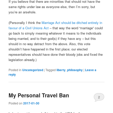
If you believe that there are minorities that should not have the
same rights under law as everyone else, then I’m sorry, but
you’re an arsehole.
(Personally I think the
Marriage Act should be ditched entirely in
favour of a Civil Unions Act
– that way the word “marriage” could
go back to simply meaning whatever it means to the individuals
being married, and to their god(s) if they have any – but this
should in no way detract from the above. Also, this vote
shouldn’t have happened in the first place; our elected
representatives should have done their bloody jobs and fixed the
legislation already.)
Posted in
Uncategorized
|
Tagged
liberty
,
philosophy
|
Leave a
reply
My Personal Travel Ban
2
Posted on
2017-01-30