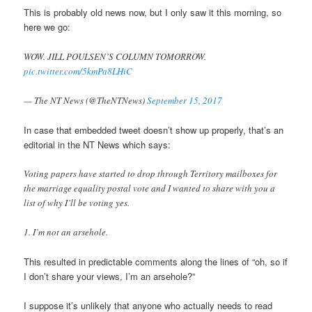
This is probably old news now, but I only saw it this morning, so
here we go:
WOW. JILL POULSEN’S COLUMN TOMORROW.
pic.twitter.com/5kmPa8LHiC
— The NT News (@TheNTNews)
September 15, 2017
In case that embedded tweet doesn’t show up properly, that’s an
editorial in the NT News which says:
Voting papers have started to drop through Territory mailboxes for
the marriage equality postal vote and I wanted to share with you a
list of why I’ll be voting yes.
1. I’m not an arsehole.
This resulted in predictable comments along the lines of “oh, so if
I don’t share your views, I’m an arsehole?”
I suppose it’s unlikely that anyone who actually needs to read