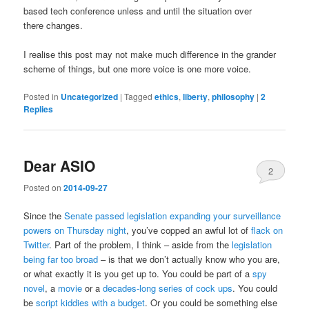
based tech conference unless and until the situation over
there changes.
I realise this post may not make much difference in the grander
scheme of things, but one more voice is one more voice.
Posted in
Uncategorized
|
Tagged
ethics
,
liberty
,
philosophy
|
2
Replies
Dear ASIO
2
Posted on
2014-09-27
Since the
Senate passed legislation expanding your surveillance
powers on Thursday night
, you’ve copped an awful lot of
flack on
Twitter
. Part of the problem, I think – aside from the
legislation
being far too broad
– is that we don’t actually know who you are,
or what exactly it is you get up to. You could be part of a
spy
novel
, a
movie
or a
decades-long series of cock ups
. You could
be
script kiddies with a budget
. Or you could be something else