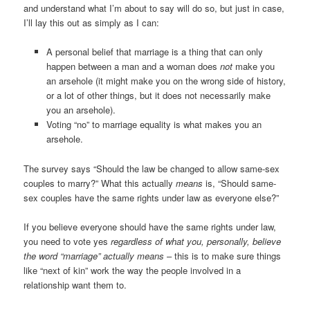
and understand what I’m about to say will do so, but just in case,
I’ll lay this out as simply as I can:
A personal belief that marriage is a thing that can only
happen between a man and a woman does
not
make you
an arsehole (it might make you on the wrong side of history,
or a lot of other things, but it does not necessarily make
you an arsehole).
Voting “no” to marriage equality is what makes you an
arsehole.
The survey says “Should the law be changed to allow same-sex
couples to marry?” What this actually
means
is, “Should same-
sex couples have the same rights under law as everyone else?”
If you believe everyone should have the same rights under law,
you need to vote yes
regardless of what you, personally, believe
the word “marriage” actually means
– this is to make sure things
like “next of kin” work the way the people involved in a
relationship want them to.