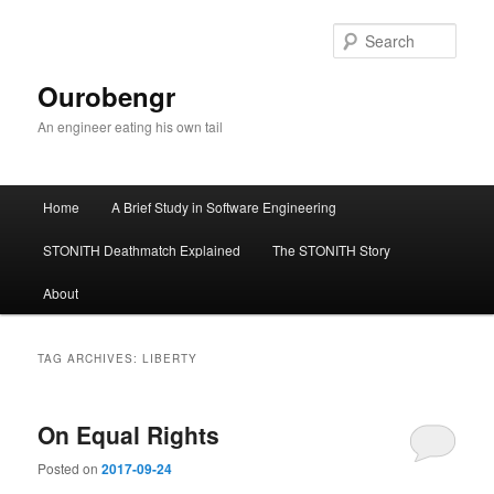
Sear
Ourobengr
An engineer eating his own tail
Main
Home
A Brief Study in Software Engineering
Skip
Skip
menu
STONITH Deathmatch Explained
The STONITH Story
to
to
About
primary
secondary
content
content
TAG ARCHIVES:
LIBERTY
On Equal Rights
Posted on
2017-09-24