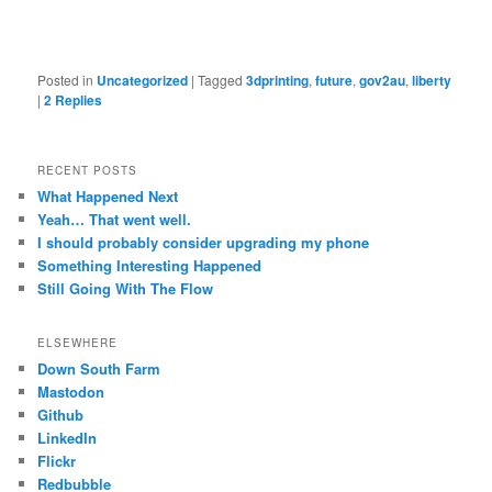
Posted in
Uncategorized
|
Tagged
3dprinting
,
future
,
gov2au
,
liberty
|
2
Replies
RECENT POSTS
What Happened Next
Yeah… That went well.
I should probably consider upgrading my phone
Something Interesting Happened
Still Going With The Flow
ELSEWHERE
Down South Farm
Mastodon
Github
LinkedIn
Flickr
Redbubble