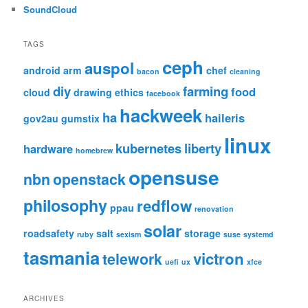
SoundCloud
TAGS
ceph
auspol
android
arm
chef
bacon
cleaning
diy
farming
food
cloud
drawing
ethics
facebook
hackweek
ha
haileris
gov2au
gumstix
linux
kubernetes
liberty
hardware
homebrew
opensuse
nbn
openstack
philosophy
redflow
ppau
renovation
solar
roadsafety
salt
storage
ruby
sexism
suse
systemd
tasmania
victron
telework
uefi
ux
xfce
ARCHIVES