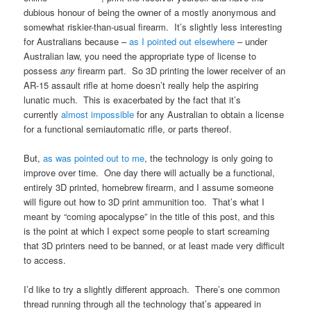
dubious honour of being the owner of a mostly anonymous and
somewhat riskier-than-usual firearm. It’s slightly less interesting
for Australians because –
as I pointed out elsewhere
– under
Australian law, you need the appropriate type of license to
possess
any
firearm part. So 3D printing the lower receiver of an
AR-15 assault rifle at home doesn’t really help the aspiring
lunatic much. This is exacerbated by the fact that it’s
currently
almost impossible
for any Australian to obtain a license
for a functional semiautomatic rifle, or parts thereof.
But,
as was pointed out to me
, the technology is only going to
improve over time. One day there will actually be a functional,
entirely 3D printed, homebrew firearm, and I assume someone
will figure out how to 3D print ammunition too. That’s what I
meant by “coming apocalypse” in the title of this post, and this
is the point at which I expect some people to start screaming
that 3D printers need to be banned, or at least made very difficult
to access.
I’d like to try a slightly different approach. There’s one common
thread running through all the technology that’s appeared in