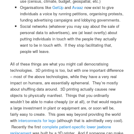
use (census, climate, budget, geospatial, etc.)
Organisations like
GetUp
and
Avaaz
now exist to give
individuals a voice by running petitions, organising protests,
funding advertising campaigns and lobbying governments.
Social networks (whatever you may say about the sale of
personal data to advertisers), are (at least overtly) about
putting individuals in touch with the people they actually
want to be in touch with. If they stop facilitating that,
people will leave.
All of these things are what you might call democratising
technologies. 3D printing is too, but with one important difference
– most of the above technologies, while they have a very real
impact on humans, are essentially ephemeral. They’re mostly
about shuffling data around. 3D printing actually causes new
objects to physically manifest. Things that you ordinarily
wouldn’t be able to make cheaply (or at all), or that would require
a large investment in plant or equipment are, or soon will be,
fairly easy to create. This goes way beyond providing the world
with
interconnects for lego
(although that is admittedly very cool).
Recently the first
complete patient-specific lower jawbone
replacement
was built by a 3D printer. And if someone can make