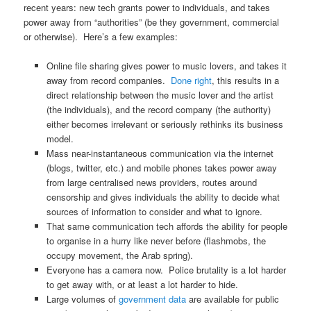
recent years: new tech grants power to individuals, and takes
power away from “authorities” (be they government, commercial
or otherwise). Here’s a few examples:
Online file sharing gives power to music lovers, and takes it
away from record companies.
Done right
, this results in a
direct relationship between the music lover and the artist
(the individuals), and the record company (the authority)
either becomes irrelevant or seriously rethinks its business
model.
Mass near-instantaneous communication via the internet
(blogs, twitter, etc.) and mobile phones takes power away
from large centralised news providers, routes around
censorship and gives individuals the ability to decide what
sources of information to consider and what to ignore.
That same communication tech affords the ability for people
to organise in a hurry like never before (flashmobs, the
occupy movement, the Arab spring).
Everyone has a camera now. Police brutality is a lot harder
to get away with, or at least a lot harder to hide.
Large volumes of
government data
are available for public