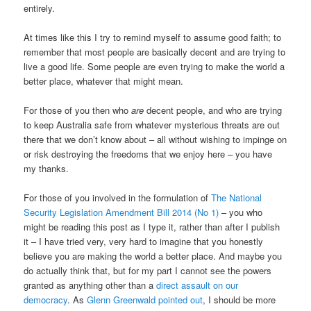
entirely.
At times like this I try to remind myself to assume good faith; to
remember that most people are basically decent and are trying to
live a good life. Some people are even trying to make the world a
better place, whatever that might mean.
For those of you then who
are
decent people, and who are trying
to keep Australia safe from whatever mysterious threats are out
there that we don’t know about – all without wishing to impinge on
or risk destroying the freedoms that we enjoy here – you have
my thanks.
For those of you involved in the formulation of
The National
Security Legislation Amendment Bill 2014 (No 1)
– you who
might be reading this post as I type it, rather than after I publish
it – I have tried very, very hard to imagine that you honestly
believe you are making the world a better place. And maybe you
do actually think that, but for my part I cannot see the powers
granted as anything other than a
direct assault on our
democracy
. As
Glenn Greenwald pointed out
, I should be more