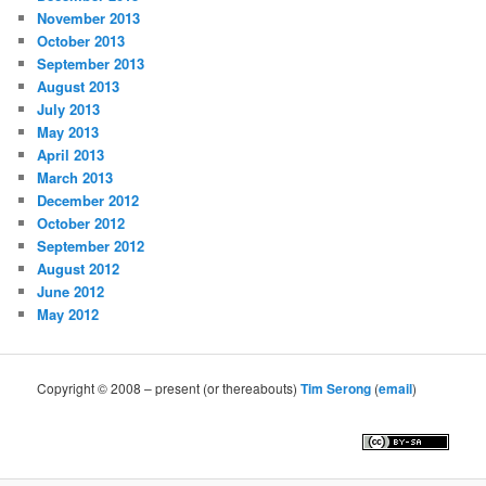
November 2013
October 2013
September 2013
August 2013
July 2013
May 2013
April 2013
March 2013
December 2012
October 2012
September 2012
August 2012
June 2012
May 2012
Copyright © 2008 – present (or thereabouts)
Tim Serong
(
email
)