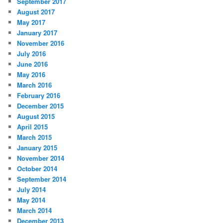
September 2017
August 2017
May 2017
January 2017
November 2016
July 2016
June 2016
May 2016
March 2016
February 2016
December 2015
August 2015
April 2015
March 2015
January 2015
November 2014
October 2014
September 2014
July 2014
May 2014
March 2014
December 2013