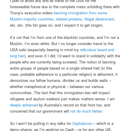
I plan to avoid any and all travel to the USA for the
foreseeable future due to the complete mess unfolding there with
Trump’s executive orders
banning immigration from some
Muslim-majority countries
,
related protests
,
illegal detainment
,
etc. etc. (the list goes on, and I expect it to get longer).
It’s not that I’m from one of the blacklist countries, and I’m not a
Muslim. I’m even white. But I no longer consider travel to the
USA safe (especially bearing in mind my
ridiculous beard and
long hair
), and even if I did, I’d want to stand in solidarity with the
people who are currently being screwed. The notion of banning
entire groups of people based on a single shared trait (in this
case, probable adherence to a particular religion) is abhorrent; it
demonizes our fellow humans, divides us and builds walls –
whether metaphorical or physical – between our various
communities. The fact that this immigration ban will impact
refugees and asylum seekers just makes matters worse. I am
deeply ashamed
by Australia’s record on that front too, and
concerned that our government will
not do much better
.
So I won’t be putting in any talks for
Cephalocon
– which is a
damn shame, as I’m working on Ceph – or for any other US-