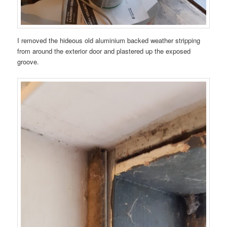
I removed the hideous old aluminium backed weather stripping
from around the exterior door and plastered up the exposed
groove.