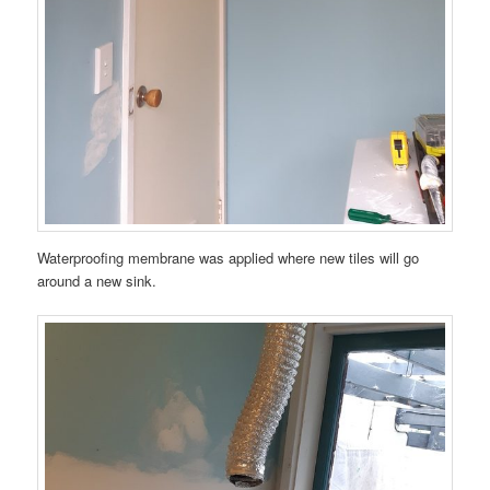
Waterproofing membrane was applied where new tiles will go
around a new sink.