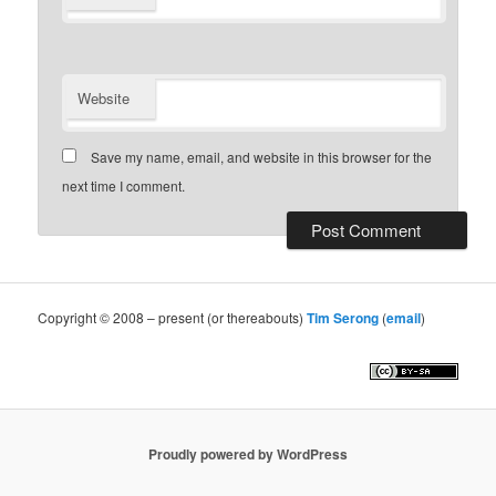
Website
Save my name, email, and website in this browser for the
next time I comment.
Copyright © 2008 – present (or thereabouts)
Tim Serong
(
email
)
Proudly powered by WordPress