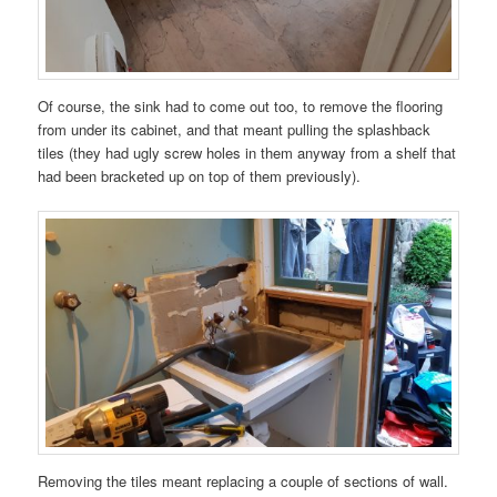
Of course, the sink had to come out too, to remove the flooring
from under its cabinet, and that meant pulling the splashback
tiles (they had ugly screw holes in them anyway from a shelf that
had been bracketed up on top of them previously).
Removing the tiles meant replacing a couple of sections of wall.