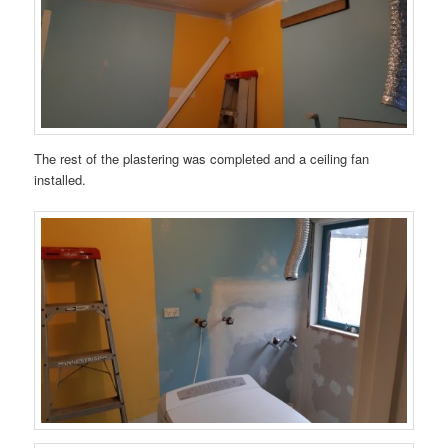
The rest of the plastering was completed and a ceiling fan
installed.