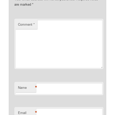
are marked
*
Comment
*
*
Name
*
Email