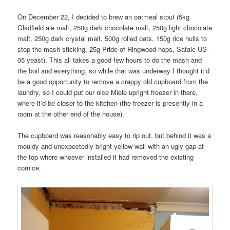
On December 22, I decided to brew an oatmeal stout (5kg
Gladfield ale malt, 250g dark chocolate malt, 250g light chocolate
malt, 250g dark crystal malt, 500g rolled oats, 150g rice hulls to
stop the mash sticking, 25g Pride of Ringwood hops, Safale US-
05 yeast). This all takes a good few hours to do the mash and
the boil and everything, so while that was underway I thought it’d
be a good opportunity to remove a crappy old cupboard from the
laundry, so I could put our nice Miele upright freezer in there,
where it’d be closer to the kitchen (the freezer is presently in a
room at the other end of the house).
The cupboard was reasonably easy to rip out, but behind it was a
mouldy and unexpectedly bright yellow wall with an ugly gap at
the top where whoever installed it had removed the existing
cornice.