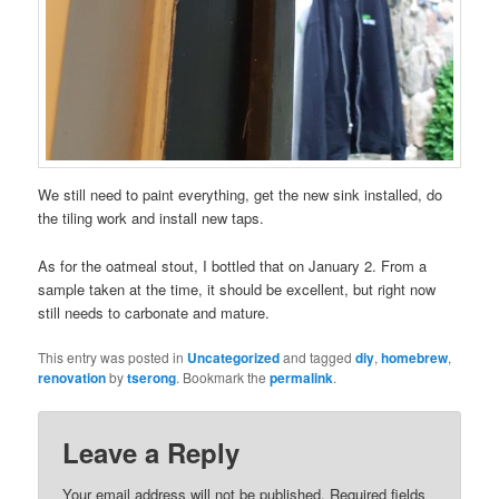
We still need to paint everything, get the new sink installed, do
the tiling work and install new taps.
As for the oatmeal stout, I bottled that on January 2. From a
sample taken at the time, it should be excellent, but right now
still needs to carbonate and mature.
This entry was posted in
Uncategorized
and tagged
diy
,
homebrew
,
renovation
by
tserong
. Bookmark the
permalink
.
Leave a Reply
Your email address will not be published.
Required fields