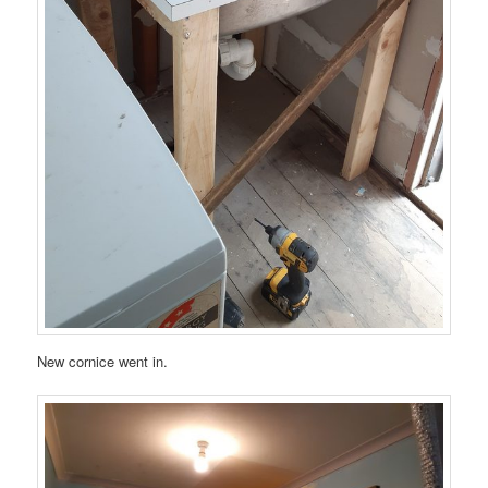
New cornice went in.