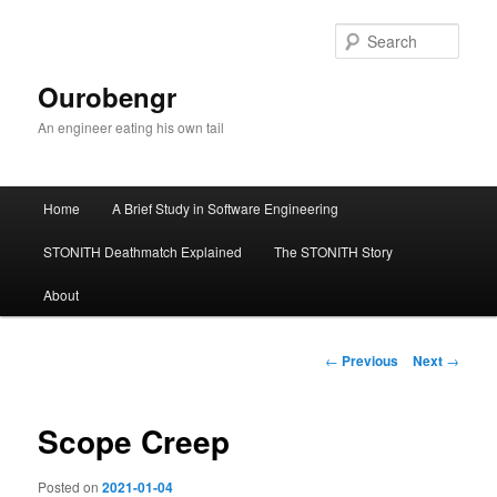
Sear
Ourobengr
An engineer eating his own tail
Main
Home
A Brief Study in Software Engineering
Skip
menu
STONITH Deathmatch Explained
The STONITH Story
to
About
primary
content
Post
←
Previous
Next
→
navigation
Scope Creep
Posted on
2021-01-04