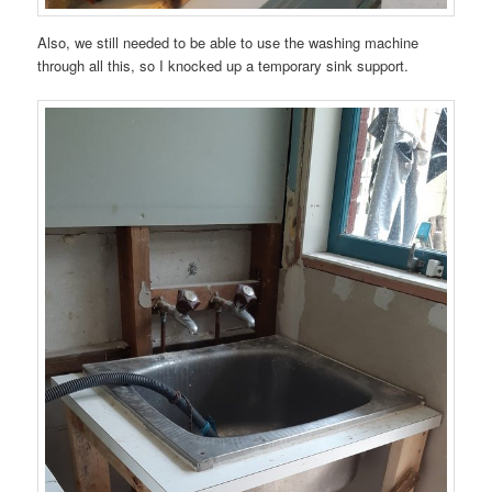
Also, we still needed to be able to use the washing machine
through all this, so I knocked up a temporary sink support.