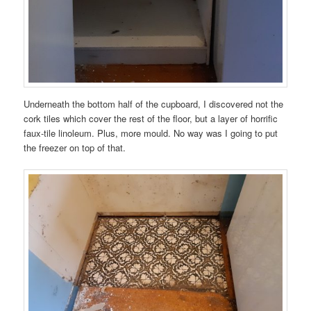
Underneath the bottom half of the cupboard, I discovered not the
cork tiles which cover the rest of the floor, but a layer of horrific
faux-tile linoleum. Plus, more mould. No way was I going to put
the freezer on top of that.