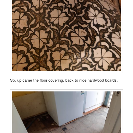
So, up came the floor covering, back to nice hardwood boards.