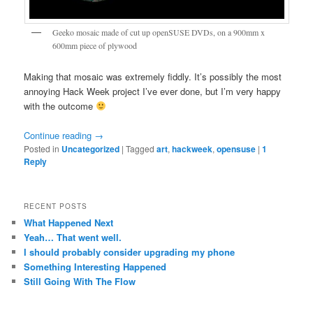
Geeko mosaic made of cut up openSUSE DVDs, on a 900mm x
600mm piece of plywood
Making that mosaic was extremely fiddly. It’s possibly the most
annoying Hack Week project I’ve ever done, but I’m very happy
with the outcome
Continue reading
→
Posted in
Uncategorized
|
Tagged
art
,
hackweek
,
opensuse
|
1
Reply
RECENT POSTS
What Happened Next
Yeah… That went well.
I should probably consider upgrading my phone
Something Interesting Happened
Still Going With The Flow