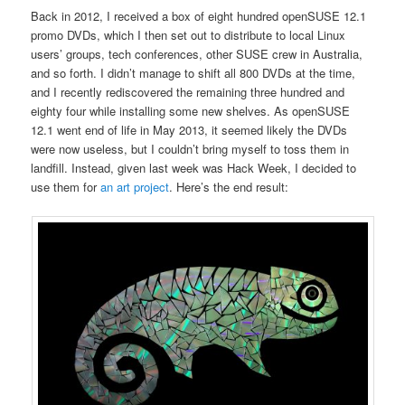
Back in 2012, I received a box of eight hundred openSUSE 12.1
promo DVDs, which I then set out to distribute to local Linux
users’ groups, tech conferences, other SUSE crew in Australia,
and so forth. I didn’t manage to shift all 800 DVDs at the time,
and I recently rediscovered the remaining three hundred and
eighty four while installing some new shelves. As openSUSE
12.1 went end of life in May 2013, it seemed likely the DVDs
were now useless, but I couldn’t bring myself to toss them in
landfill. Instead, given last week was Hack Week, I decided to
use them for
an art project
. Here’s the end result: