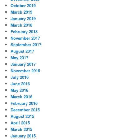
October 2019
March 2019
January 2019
March 2018
February 2018
November 2017
September 2017
August 2017
May 2017
January 2017
November 2016
July 2016
June 2016
May 2016
March 2016
February 2016
December 2015
August 2015
April 2015
March 2015
January 2015