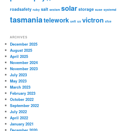
solar
roadsafety
salt
storage
ruby
sexism
suse
systemd
tasmania
victron
telework
uefi
ux
xfce
ARCHIVES
December 2025
August 2025
April 2025
November 2024
November 2023
July 2023
May 2023
March 2023
February 2023
October 2022
September 2022
July 2022
April 2022
January 2021
December 2020