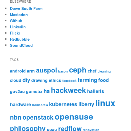
ELSEWHERE
Down South Farm
Mastodon
Github
LinkedIn
Flickr
Redbubble
SoundCloud
TAGS
ceph
auspol
android
arm
chef
bacon
cleaning
diy
farming
food
cloud
drawing
ethics
facebook
hackweek
ha
haileris
gov2au
gumstix
linux
kubernetes
liberty
hardware
homebrew
opensuse
nbn
openstack
philosophy
redflow
ppau
renovation