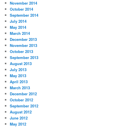
November 2014
October 2014
September 2014
July 2014
May 2014
March 2014
December 2013
November 2013
October 2013
September 2013
August 2013
July 2013
May 2013
April 2013
March 2013
December 2012
October 2012
September 2012
August 2012
June 2012
May 2012