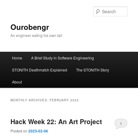
Sear
Ourobengr
An engineer eating his own tail
Main
Home
A Brief Study in Software Engineering
Skip
Skip
menu
STONITH Deathmatch Explained
The STONITH Story
to
to
About
primary
secondary
content
content
MONTHLY ARCHIVES:
FEBRUARY 2023
Hack Week 22: An Art Project
1
Posted on
2023-02-06