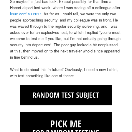
So maybe it’s just bad luck. Except possibly for that time at
Hobart airport last week, where I was seeing off a colleague after
linux.conf.au 2017
. As far as I could tell, we were the only two
people approaching security, and my colleague was in front. He
was waved through to the regular security screening, and I was
asked over for an explosives test, to which I replied “you’re most
welcome to test me if you like, but I’m not actually going through
security into departures”. The poor guy looked a bit nonplussed
at this, then moved on to the next traveler who’d since appeared
in line behind us.
What to do about this in future? Obviously, I need a new t-shirt,
with text something like one of these: