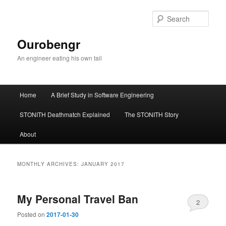
Sear
Ourobengr
An engineer eating his own tail
Main
Home
A Brief Study in Software Engineering
Skip
Skip
menu
STONITH Deathmatch Explained
The STONITH Story
to
to
About
primary
secondary
content
content
MONTHLY ARCHIVES:
JANUARY 2017
My Personal Travel Ban
2
Posted on
2017-01-30