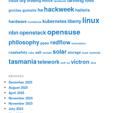
diy
farming
food
cloud
drawing
ethics
facebook
hackweek
ha
haileris
gov2au
gumstix
linux
kubernetes
liberty
hardware
homebrew
opensuse
nbn
openstack
philosophy
redflow
ppau
renovation
solar
roadsafety
salt
storage
ruby
sexism
suse
systemd
tasmania
victron
telework
uefi
ux
xfce
ARCHIVES
December 2025
August 2025
April 2025
November 2024
November 2023
July 2023