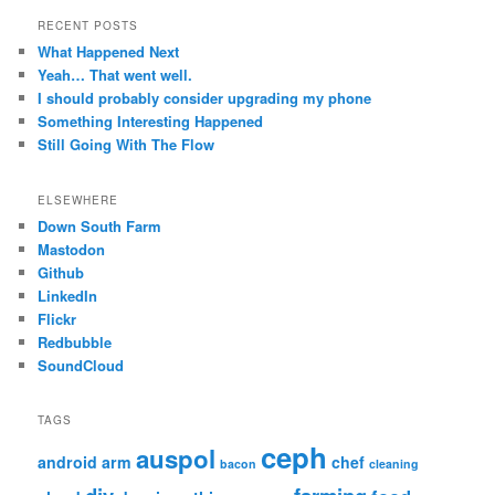
RECENT POSTS
What Happened Next
Yeah… That went well.
I should probably consider upgrading my phone
Something Interesting Happened
Still Going With The Flow
ELSEWHERE
Down South Farm
Mastodon
Github
LinkedIn
Flickr
Redbubble
SoundCloud
TAGS
ceph
auspol
android
arm
chef
bacon
cleaning