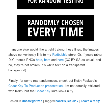
If anyone else would like a t-shirt along these lines, the images
above conveniently link to my
Redbubble
store. Or, if you’d rather
DIY, there’s PNGs
here
,
here
and
here
(CC-BY-SA as usual, and
no, they’re not broken, it’s white text on a transparent
background).
Finally, for some real randomness, check out Keith Packard’s
ChaosKey To Production presentation
. I’m not actually affiliated
with Keith, but the
ChaosKey
sure looks nifty.
Posted in
Uncategorized
|
Tagged
haileris
,
lca2017
|
Leave a reply