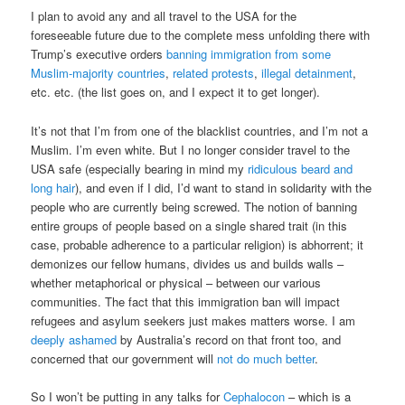
I plan to avoid any and all travel to the USA for the
foreseeable future due to the complete mess unfolding there with
Trump’s executive orders
banning immigration from some
Muslim-majority countries
,
related protests
,
illegal detainment
,
etc. etc. (the list goes on, and I expect it to get longer).
It’s not that I’m from one of the blacklist countries, and I’m not a
Muslim. I’m even white. But I no longer consider travel to the
USA safe (especially bearing in mind my
ridiculous beard and
long hair
), and even if I did, I’d want to stand in solidarity with the
people who are currently being screwed. The notion of banning
entire groups of people based on a single shared trait (in this
case, probable adherence to a particular religion) is abhorrent; it
demonizes our fellow humans, divides us and builds walls –
whether metaphorical or physical – between our various
communities. The fact that this immigration ban will impact
refugees and asylum seekers just makes matters worse. I am
deeply ashamed
by Australia’s record on that front too, and
concerned that our government will
not do much better
.
So I won’t be putting in any talks for
Cephalocon
– which is a