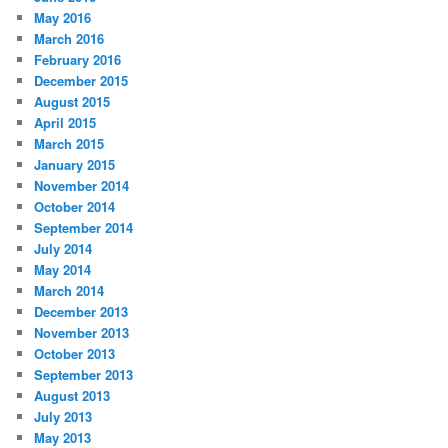
May 2016
March 2016
February 2016
December 2015
August 2015
April 2015
March 2015
January 2015
November 2014
October 2014
September 2014
July 2014
May 2014
March 2014
December 2013
November 2013
October 2013
September 2013
August 2013
July 2013
May 2013