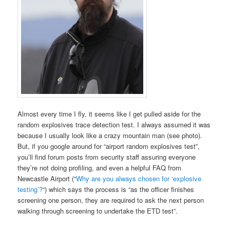
Almost every time I fly, it seems like I get pulled aside for the
random explosives trace detection test. I always assumed it was
because I usually look like a crazy mountain man (see photo).
But, if you google around for “airport random explosives test”,
you’ll find forum posts from security staff assuring everyone
they’re not doing profiling, and even a helpful FAQ from
Newcastle Airport (“
Why are you always chosen for ‘explosive
testing’?
“) which says the process is “as the officer finishes
screening one person, they are required to ask the next person
walking through screening to undertake the ETD test”.