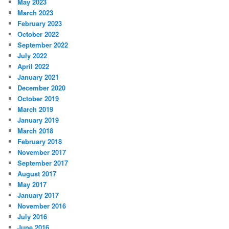
May 2023
March 2023
February 2023
October 2022
September 2022
July 2022
April 2022
January 2021
December 2020
October 2019
March 2019
January 2019
March 2018
February 2018
November 2017
September 2017
August 2017
May 2017
January 2017
November 2016
July 2016
June 2016