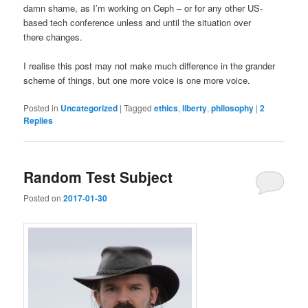
damn shame, as I’m working on Ceph – or for any other US-
based tech conference unless and until the situation over
there changes.
I realise this post may not make much difference in the grander
scheme of things, but one more voice is one more voice.
Posted in
Uncategorized
|
Tagged
ethics
,
liberty
,
philosophy
|
2
Replies
Random Test Subject
Posted on
2017-01-30