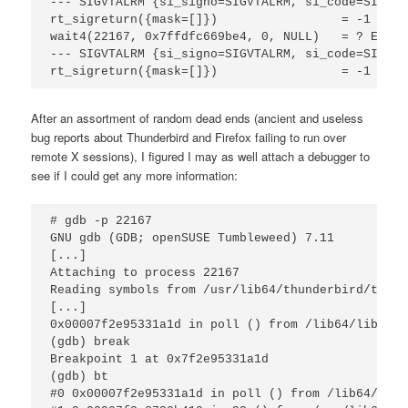
--- SIGVTALRM {si_signo=SIGVTALRM, si_code=SI_TKI
rt_sigreturn({mask=[]})                 = -1 EINT
wait4(22167, 0x7ffdfc669be4, 0, NULL)   = ? EREST
--- SIGVTALRM {si_signo=SIGVTALRM, si_code=SI_TKI
rt_sigreturn({mask=[]})                 = -1 EINT
After an assortment of random dead ends (ancient and useless
bug reports about Thunderbird and Firefox failing to run over
remote X sessions), I figured I may as well attach a debugger to
see if I could get any more information:
# gdb -p 22167

GNU gdb (GDB; openSUSE Tumbleweed) 7.11

[...]

Attaching to process 22167

Reading symbols from /usr/lib64/thunderbird/thund
[...]

0x00007f2e95331a1d in poll () from /lib64/libc.so.
(gdb) break

Breakpoint 1 at 0x7f2e95331a1d

(gdb) bt

#0 0x00007f2e95331a1d in poll () from /lib64/libc.