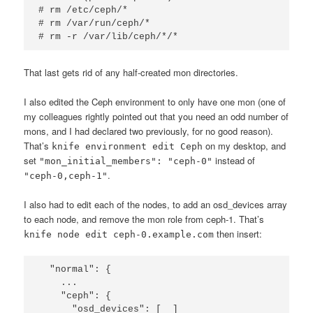
# rm /etc/ceph/*

# rm /var/run/ceph/*

# rm -r /var/lib/ceph/*/*
That last gets rid of any half-created mon directories.
I also edited the Ceph environment to only have one mon (one of
my colleagues rightly pointed out that you need an odd number of
mons, and I had declared two previously, for no good reason).
That’s
on my desktop, and
knife environment edit Ceph
set
instead of
"mon_initial_members": "ceph-0"
.
"ceph-0,ceph-1"
I also had to edit each of the nodes, to add an osd_devices array
to each node, and remove the mon role from ceph-1. That’s
then insert:
knife node edit ceph-0.example.com
  "normal": {

    ...

    "ceph": {

      "osd_devices": [  ]
