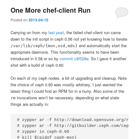
One More chef-client Run
Posted on
2013-04-15
Carrying on from my
last post
, the failed chef-client run came
down to the init script in ceph 0.56 not yet knowing how to iterate
and automatically start the
/var/lib/ceph/{mon,osd,mds}
appropriate daemons. This functionality seems to have been
introduced in 0.58 or so by
commit c8f528a
. So I gave it another
shot with a build of ceph 0.60.
On each of my ceph nodes, a bit of upgrading and cleanup. Note
the choice of ceph 0.60 was mostly arbitrary, I just wanted the
latest thing I could find an RPM for in a hurry. Also some of the
invocations won’t be necessary, depending on what state
rm
things are actually in:
# zypper ar -f http://download.opensuse.org/repos
# zypper ar -f http://gitbuilder.ceph.com/ceph-rp
# zypper in ceph-0.60

# kill $(pidof ceph-mon)
