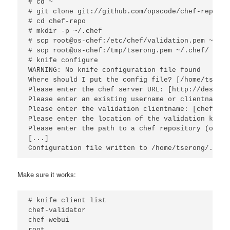
# cd ~

# git clone git://github.com/opscode/chef-repo.git
# cd chef-repo

# mkdir -p ~/.chef

# scp root@os-chef:/etc/chef/validation.pem ~/.che
# scp root@os-chef:/tmp/tserong.pem ~/.chef/

# knife configure

WARNING: No knife configuration file found

Where should I put the config file? [/home/tseron
Please enter the chef server URL: [http://desktop
Please enter an existing username or clientname f
Please enter the validation clientname: [chef-val
Please enter the location of the validation key: 
Please enter the path to a chef repository (or le
[...]

Configuration file written to /home/tserong/.chef
Make sure it works:
# knife client list

chef-validator

chef-webui

root
