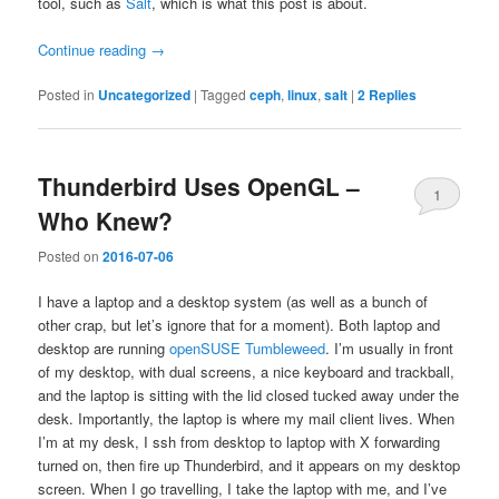
tool, such as
Salt
, which is what this post is about.
Continue reading
→
Posted in
Uncategorized
|
Tagged
ceph
,
linux
,
salt
|
2
Replies
Thunderbird Uses OpenGL –
1
Who Knew?
Posted on
2016-07-06
I have a laptop and a desktop system (as well as a bunch of
other crap, but let’s ignore that for a moment). Both laptop and
desktop are running
openSUSE Tumbleweed
. I’m usually in front
of my desktop, with dual screens, a nice keyboard and trackball,
and the laptop is sitting with the lid closed tucked away under the
desk. Importantly, the laptop is where my mail client lives. When
I’m at my desk, I ssh from desktop to laptop with X forwarding
turned on, then fire up Thunderbird, and it appears on my desktop
screen. When I go travelling, I take the laptop with me, and I’ve