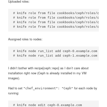
Uploaded roles:
# knife role from file cookbooks/ceph/roles/ceph-
# knife role from file cookbooks/ceph/roles/ceph-
# knife role from file cookbooks/ceph/roles/ceph-
# knife role from file cookbooks/ceph/roles/ceph-
Assigned roles to nodes:
# knife node run_list add ceph-0.example.com 'rol
# knife node run_list add ceph-1.example.com 'rol
I didn’t bother with recipe[ceph::repo] as I don’t care about
installation right now (Ceph is already installed in my VM
images).
Had to set
for each node by
"chef_environment": "Ceph"
running:
# knife node edit ceph-0.example.com
