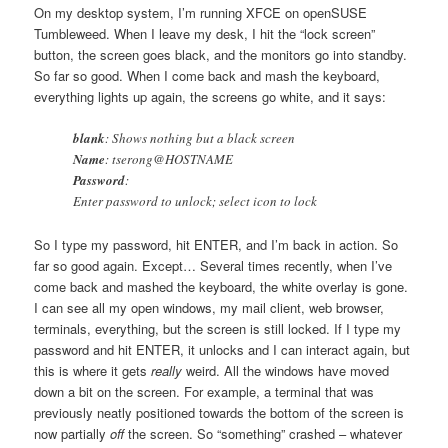
On my desktop system, I’m running XFCE on openSUSE
Tumbleweed. When I leave my desk, I hit the “lock screen”
button, the screen goes black, and the monitors go into standby.
So far so good. When I come back and mash the keyboard,
everything lights up again, the screens go white, and it says:
blank
: Shows nothing but a black screen
Name
: tserong@HOSTNAME
Password
:
Enter password to unlock; select icon to lock
So I type my password, hit ENTER, and I’m back in action. So
far so good again. Except… Several times recently, when I’ve
come back and mashed the keyboard, the white overlay is gone.
I can see all my open windows, my mail client, web browser,
terminals, everything, but the screen is still locked. If I type my
password and hit ENTER, it unlocks and I can interact again, but
this is where it gets
really
weird. All the windows have moved
down a bit on the screen. For example, a terminal that was
previously neatly positioned towards the bottom of the screen is
now partially
off
the screen. So “something” crashed – whatever