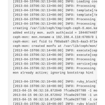
[2013-04-15T06:32:13+00:00] INFO: Loading cookboo
[2013-04-15T06:32:13+00:00] INFO: Processing temp
[2013-04-15T06:32:13+00:00] INFO: template[/etc/c
[2013-04-15T06:32:13+00:00] INFO: template[/etc/c
[2013-04-15T06:32:13+00:00] INFO: Processing serv
[2013-04-15T06:32:13+00:00] INFO: Processing exec
creating /var/lib/ceph/tmp/ceph-ceph-0.mon.keyring
added entity mon. auth auth(auid = 18446744073709
ceph-mon: mon.noname-a 192.168.4.118:6789/0 is lo
ceph-mon: set fsid to f80aba97-26c5-4aa3-971e-09c
ceph-mon: created monfs at /var/lib/ceph/mon/ceph
[2013-04-15T06:32:14+00:00] INFO: execute[ceph-mo
[2013-04-15T06:32:14+00:00] INFO: execute[ceph-mo
[2013-04-15T06:32:14+00:00] INFO: Processing serv
[2013-04-15T06:32:15+00:00] INFO: service[ceph_mo
[2013-04-15T06:32:15+00:00] INFO: Processing ruby
mon already active; ignoring bootstrap hint

[2013-04-15T06:32:16+00:00] INFO: ruby_block[tell
[2013-04-15T06:32:16+00:00] INFO: Processing ruby
2013-04-15 06:32:16.872040 7fca8e297780 -1 moncli
2013-04-15 06:32:16.872042 7fca8e297780 -1 unable
2013-04-15 06:32:16.872400 7fca8e297780 -1 ceph_t
[2013-04-15T06:32:18+00:00] INFO: ruby_block[get 