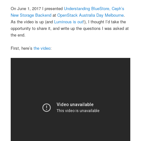
On June 1, 2017 I presented
Understanding BlueStore, Ceph’s
New Storage Backend
at
OpenStack Australia Day Melbourne
.
As the video is up (and
Luminous is out
!), I thought I’d take the
opportunity to share it, and write up the questions I was asked at
the end.
First, here’s
the video
: