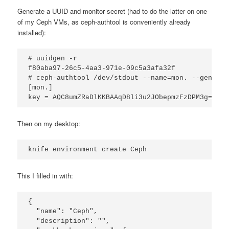
Generate a UUID and monitor secret (had to do the latter on one
of my Ceph VMs, as ceph-authtool is conveniently already
installed):
# uuidgen -r

f80aba97-26c5-4aa3-971e-09c5a3afa32f

# ceph-authtool /dev/stdout --name=mon. --gen-key

[mon.]

key = AQC8umZRaDlKKBAAqD8li3u2JObepmzFzDPM3g==
Then on my desktop:
knife environment create Ceph
This I filled in with:
{

  "name": "Ceph",

  "description": "",
