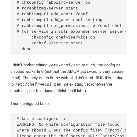
# chkconfig rabbitmq-server on

# rcrabbitmq-server start

# rabbitmqctl add_vhost /chef

# rabbitmqctl add_user chef testing

# rabbitmqctl set_permissions -p /chef chef ".*" 
# for service in solr expander server server-webui
      chkconfig chef-$service on

      rcchef-$service start

I didn’t bother editing
, the config as
/etc/chef/server.rb
shipped works fine (not that the AMQP password is very secure,
mind). The only catch is the web UI didn’t start. IIRC this is due
to
not existing yet (chef-server
/etc/chef/webui.pem
creates it, but this doesn’t finish until later).
Then configured knife:
# knife configure -i

WARNING: No knife configuration file found

Where should I put the config file? [/root/.chef/
Please enter the chef server URL: [http://os-chef