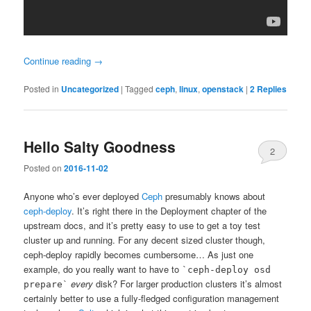
Continue reading
→
Posted in
Uncategorized
|
Tagged
ceph
,
linux
,
openstack
|
2
Replies
Hello Salty Goodness
2
Posted on
2016-11-02
Anyone who’s ever deployed
Ceph
presumably knows about
ceph-deploy
. It’s right there in the Deployment chapter of the
upstream docs, and it’s pretty easy to use to get a toy test
cluster up and running. For any decent sized cluster though,
ceph-deploy rapidly becomes cumbersome… As just one
example, do you really want to have to
`ceph-deploy osd
every
disk? For larger production clusters it’s almost
prepare`
certainly better to use a fully-fledged configuration management