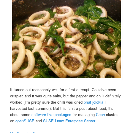
It turned out reasonably well for a first attempt. Could’ve been
crispier, and it was quite salty, but the pepper and chilli definitely
worked (I’m pretty sure the chilli was dried
bhut jolokia
I
harvested last summer). But this isn’t a post about food, it’s
about some
software I’ve packaged
for managing
Ceph
clusters
on
openSUSE
and
SUSE Linux Enterprise Server
.