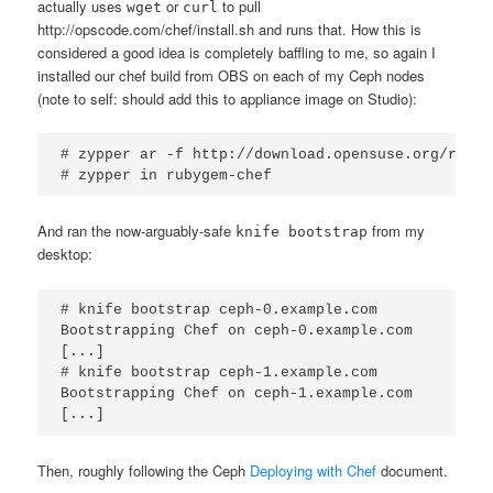
actually uses
or
to pull
wget
curl
http://opscode.com/chef/install.sh and runs that. How this is
considered a good idea is completely baffling to me, so again I
installed our chef build from OBS on each of my Ceph nodes
(note to self: should add this to appliance image on Studio):
# zypper ar -f http://download.opensuse.org/repos
# zypper in rubygem-chef
And ran the now-arguably-safe
from my
knife bootstrap
desktop:
# knife bootstrap ceph-0.example.com

Bootstrapping Chef on ceph-0.example.com

[...]

# knife bootstrap ceph-1.example.com

Bootstrapping Chef on ceph-1.example.com

[...]
Then, roughly following the Ceph
Deploying with Chef
document.