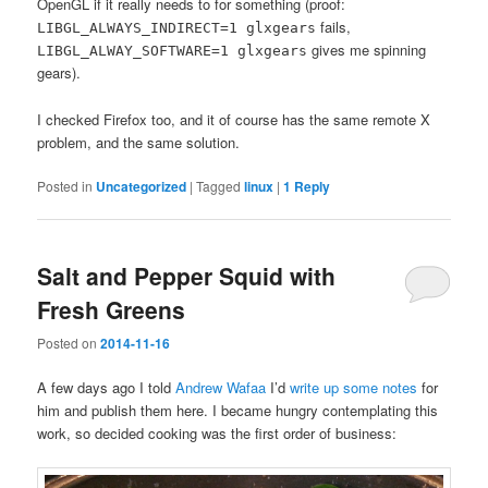
OpenGL if it really needs to for something (proof:
fails,
LIBGL_ALWAYS_INDIRECT=1 glxgears
gives me spinning
LIBGL_ALWAY_SOFTWARE=1 glxgears
gears).
I checked Firefox too, and it of course has the same remote X
problem, and the same solution.
Posted in
Uncategorized
|
Tagged
linux
|
1
Reply
Salt and Pepper Squid with
Fresh Greens
Posted on
2014-11-16
A few days ago I told
Andrew Wafaa
I’d
write up some notes
for
him and publish them here. I became hungry contemplating this
work, so decided cooking was the first order of business: