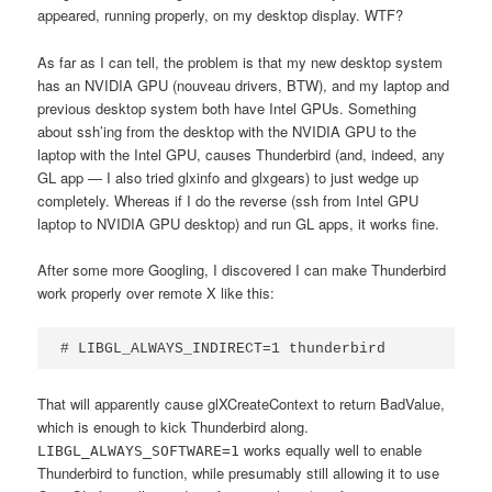
appeared, running properly, on my desktop display. WTF?
As far as I can tell, the problem is that my new desktop system
has an NVIDIA GPU (nouveau drivers, BTW), and my laptop and
previous desktop system both have Intel GPUs. Something
about ssh’ing from the desktop with the NVIDIA GPU to the
laptop with the Intel GPU, causes Thunderbird (and, indeed, any
GL app — I also tried glxinfo and glxgears) to just wedge up
completely. Whereas if I do the reverse (ssh from Intel GPU
laptop to NVIDIA GPU desktop) and run GL apps, it works fine.
After some more Googling, I discovered I can make Thunderbird
work properly over remote X like this:
# LIBGL_ALWAYS_INDIRECT=1 thunderbird
That will apparently cause glXCreateContext to return BadValue,
which is enough to kick Thunderbird along.
works equally well to enable
LIBGL_ALWAYS_SOFTWARE=1
Thunderbird to function, while presumably still allowing it to use