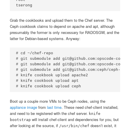
tserong
Grab the cookbooks and upload them to the Chef server. The
Ceph cookbook claims to depend on apache and apt, although
presumably the former is only necessary for RADOSGW, and the
latter for Debian-based systems. Anyway:
# cd ~/chef-repo

# git submodule add git@github.com:opscode-cookbo
# git submodule add git@github.com:opscode-cookbo
# git submodule add git@github.com:ceph/ceph-cook
# knife cookbook upload apache2

# knife cookbook upload apt

# knife cookbook upload ceph
Boot up a couple more VMs to be Ceph nodes, using the
appliance image
from
last time
. These need chef-client installed,
and need to be registered with the chef server.
knife
will install chef-client and dependencies for you, but
bootstrap
after looking at the source, if
doesn’t exist, it
/usr/bin/chef