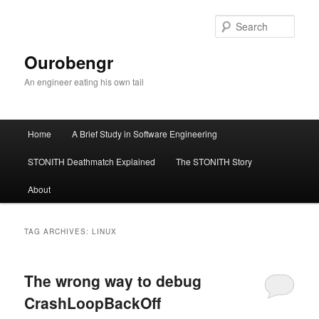
Sear
Ourobengr
An engineer eating his own tail
Main
Home
A Brief Study in Software Engineering
Skip
Skip
menu
STONITH Deathmatch Explained
The STONITH Story
to
to
About
primary
secondary
content
content
TAG ARCHIVES:
LINUX
The wrong way to debug
CrashLoopBackOff