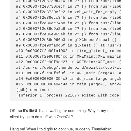
#1 0x00007f2e8730b410 in ?? () from /usr/lib64/li
#2 0x00007f2e8730cecf in ?? () from /usr/lib64/li
#3 0x00007f2e8730cfe2 in xcb_wait_for_reply () fr
#4 0x00007f2e86ecc845 in ?? () from /usr/lib64/li
#5 0x00007f2e86ec74b8 in ?? () from /usr/lib64/li
#6 0x00007f2e86e9a2a9 in ?? () from /usr/lib64/li
#7 0x00007f2e86e9654b in ?? () from /usr/lib64/li
#8 0x00007f2e86e966b3 in glXChooseVisual () from 
#9 0x00007f2e90fa0d6f in glxtest () at /usr/src/d
#10 0x00007f2e90fa1003 in fire_glxtest_process ()
#11 0x00007f2e90f9b4cd in XREMain::XRE_mainInit (
#12 0x00007f2e90f9ee27 in XREMain::XRE_main (this
at /usr/src/debug/thunderbird/mozilla/toolkit/xre
#13 0x00007f2e90f9f0f2 in XRE_main (argc=1, argv=
#14 0x00000000004054c8 in do_main (argc=argc@entr
#15 0x0000000000404c4a in main (argc=1, argv=0x7f
(gdb) continue

[Inferior 1 (process 22167) exited with code 01]
OK, so it’s libGL that’s waiting for something. Why is my mail
client trying to do stuff with OpenGL?
Hang on! When I told gdb to continue, suddenly Thunderbird