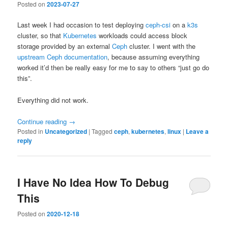
Posted on
2023-07-27
Last week I had occasion to test deploying
ceph-csi
on a
k3s
cluster, so that
Kubernetes
workloads could access block
storage provided by an external
Ceph
cluster. I went with the
upstream Ceph documentation
, because assuming everything
worked it’d then be really easy for me to say to others “just go do
this”.
Everything did not work.
Continue reading
→
Posted in
Uncategorized
|
Tagged
ceph
,
kubernetes
,
linux
|
Leave a
reply
I Have No Idea How To Debug
This
Posted on
2020-12-18