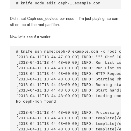
# knife node edit ceph-1.example.com
Didn’t set Ceph osd_devices per node – I’m just playing, so can
sit on top of the root partition.
Now let’s see if it works:
# knife ssh name:ceph-0.example.com -x root chef-
[2013-04-11T13:44:47+00:00] INFO: *** Chef 10.24.0
[2013-04-11T13:44:48+00:00] INFO: Run List is [ro
[2013-04-11T13:44:48+00:00] INFO: Run List expand
[2013-04-11T13:44:48+00:00] INFO: HTTP Request Re
[2013-04-11T13:44:48+00:00] INFO: Starting Chef R
[2013-04-11T13:44:48+00:00] INFO: Running start h
[2013-04-11T13:44:48+00:00] INFO: Start handlers 
[2013-04-11T13:44:48+00:00] INFO: Loading cookboo
No ceph-mon found.

[2013-04-11T13:44:48+00:00] INFO: Processing temp
[2013-04-11T13:44:48+00:00] INFO: template[/etc/c
[2013-04-11T13:44:48+00:00] INFO: template[/etc/c
[2013-04-11T13:44:48+00:00] INFO: template[/etc/c