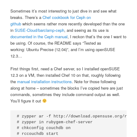
Sometimes it’s most interesting to just dive in and see what
breaks. There’s a
Chef cookbook for Ceph on
github
which seems rather more recently developed than the one
in
SUSE-Cloud/barclamp-ceph
, and seeing as its use is
documented in the Ceph manual
, I reckon that’s the one I want to
be using. Of course, the README says “Tested as
working: Ubuntu Precise (12.04)”, and I’m using openSUSE
12.3…
First things first, need a Chef server, so I installed openSUSE
12.3 on a VM, then installed Chef 10 on that, roughly following
the
manual installation instructions
. Note for those following
along at home – sometimes the blocks I’ve copied here are just
commands, sometimes they include command output as well.
You’ll figure it out
# zypper ar -f http://download.opensuse.org/repos
# zypper in rubygem-chef-server

# chkconfig couchdb on

# rccouchdb start
