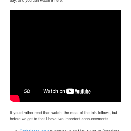
day, and you can watch it here:
If you’d rather read than watch, the meat of the talk follows, but
before we get to that I have two important announcements:
Cephalocon 2019
is coming up on May 19-20, in Barcelona,