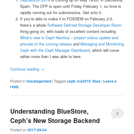
Spain. The CFP is open until Friday February 1, so time is
rapidly running out for submissions. Get onto it.
If you’re able to make it to FOSDEM on February 2-3,
there’s a whole
Software Defined Storage Developer Room
thing going on, with loads of excellent content including
What’s new in Ceph Nautilus – project status update and
preview of the coming release
and
Managing and Monitoring
Ceph with the Ceph Manager Dashboard
, which will cover
rather more than I was able to here.
Continue reading
→
Posted in
Uncategorized
|
Tagged
ceph
,
lca2019
,
linux
|
Leave a
reply
Understanding BlueStore,
2
Ceph’s New Storage Backend
Posted on
2017-09-04