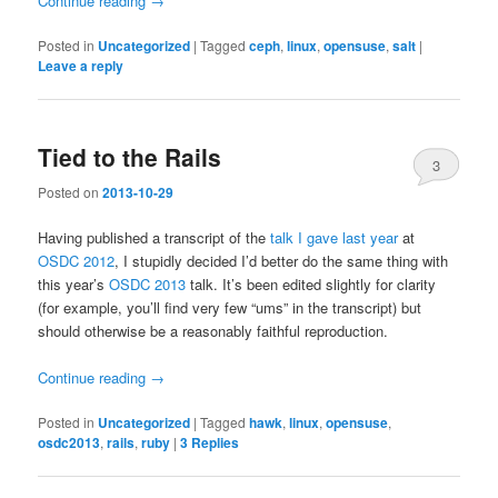
Continue reading
→
Posted in
Uncategorized
|
Tagged
ceph
,
linux
,
opensuse
,
salt
|
Leave a reply
Tied to the Rails
3
Posted on
2013-10-29
Having published a transcript of the
talk I gave last year
at
OSDC 2012
, I stupidly decided I’d better do the same thing with
this year’s
OSDC 2013
talk. It’s been edited slightly for clarity
(for example, you’ll find very few “ums” in the transcript) but
should otherwise be a reasonably faithful reproduction.
Continue reading
→
Posted in
Uncategorized
|
Tagged
hawk
,
linux
,
opensuse
,
osdc2013
,
rails
,
ruby
|
3
Replies