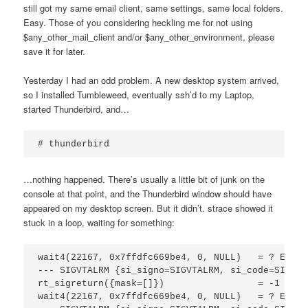
still got my same email client, same settings, same local folders.
Easy. Those of you considering heckling me for not using
$any_other_mail_client and/or $any_other_environment, please
save it for later.
Yesterday I had an odd problem. A new desktop system arrived,
so I installed Tumbleweed, eventually ssh’d to my Laptop,
started Thunderbird, and…
# thunderbird
…nothing happened. There’s usually a little bit of junk on the
console at that point, and the Thunderbird window should have
appeared on my desktop screen. But it didn’t. strace showed it
stuck in a loop, waiting for something:
wait4(22167, 0x7ffdfc669be4, 0, NULL)   = ? EREST
--- SIGVTALRM {si_signo=SIGVTALRM, si_code=SI_TKI
rt_sigreturn({mask=[]})                 = -1 EINT
wait4(22167, 0x7ffdfc669be4, 0, NULL)   = ? EREST