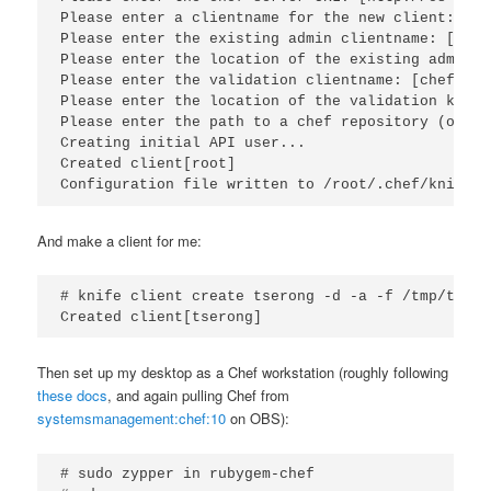
Please enter a clientname for the new client: [roo
Please enter the existing admin clientname: [chef
Please enter the location of the existing admin c
Please enter the validation clientname: [chef-val
Please enter the location of the validation key: 
Please enter the path to a chef repository (or le
Creating initial API user...

Created client[root]

Configuration file written to /root/.chef/knife.r
And make a client for me:
# knife client create tserong -d -a -f /tmp/tsero
Created client[tserong]
Then set up my desktop as a Chef workstation (roughly following
these docs
, and again pulling Chef from
systemsmanagement:chef:10
on OBS):
# sudo zypper in rubygem-chef
