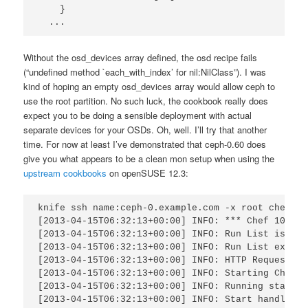
    }

  ...
Without the osd_devices array defined, the osd recipe fails
(“undefined method `each_with_index’ for nil:NilClass”). I was
kind of hoping an empty osd_devices array would allow ceph to
use the root partition. No such luck, the cookbook really does
expect you to be doing a sensible deployment with actual
separate devices for your OSDs. Oh, well. I’ll try that another
time. For now at least I’ve demonstrated that ceph-0.60 does
give you what appears to be a clean mon setup when using the
upstream cookbooks
on openSUSE 12.3:
knife ssh name:ceph-0.example.com -x root chef-cli
[2013-04-15T06:32:13+00:00] INFO: *** Chef 10.24.0
[2013-04-15T06:32:13+00:00] INFO: Run List is [ro
[2013-04-15T06:32:13+00:00] INFO: Run List expand
[2013-04-15T06:32:13+00:00] INFO: HTTP Request Re
[2013-04-15T06:32:13+00:00] INFO: Starting Chef R
[2013-04-15T06:32:13+00:00] INFO: Running start h
[2013-04-15T06:32:13+00:00] INFO: Start handlers 