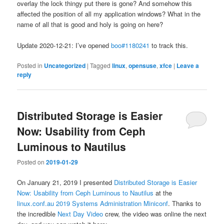
overlay the lock thingy put there is gone? And somehow this
affected the position of all my application windows? What in the
name of all that is good and holy is going on here?
Update 2020-12-21: I’ve opened
boo#1180241
to track this.
Posted in
Uncategorized
|
Tagged
linux
,
opensuse
,
xfce
|
Leave a
reply
Distributed Storage is Easier
Now: Usability from Ceph
Luminous to Nautilus
Posted on
2019-01-29
On January 21, 2019 I presented
Distributed Storage is Easier
Now: Usability from Ceph Luminous to Nautilus
at the
linux.conf.au 2019
Systems Administration Miniconf
. Thanks to
the incredible
Next Day Video
crew, the video was online the next