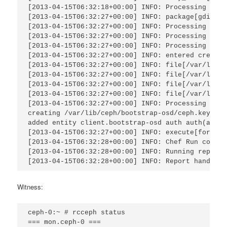
[2013-04-15T06:32:18+00:00] INFO: Processing pack
[2013-04-15T06:32:27+00:00] INFO: package[gdisk] 
[2013-04-15T06:32:27+00:00] INFO: Processing serv
[2013-04-15T06:32:27+00:00] INFO: Processing dire
[2013-04-15T06:32:27+00:00] INFO: Processing file
[2013-04-15T06:32:27+00:00] INFO: entered create

[2013-04-15T06:32:27+00:00] INFO: file[/var/lib/c
[2013-04-15T06:32:27+00:00] INFO: file[/var/lib/c
[2013-04-15T06:32:27+00:00] INFO: file[/var/lib/c
[2013-04-15T06:32:27+00:00] INFO: file[/var/lib/c
[2013-04-15T06:32:27+00:00] INFO: Processing exec
creating /var/lib/ceph/bootstrap-osd/ceph.keyring

added entity client.bootstrap-osd auth auth(auid 
[2013-04-15T06:32:27+00:00] INFO: execute[format 
[2013-04-15T06:32:28+00:00] INFO: Chef Run comple
[2013-04-15T06:32:28+00:00] INFO: Running report 
[2013-04-15T06:32:28+00:00] INFO: Report handlers
Witness:
ceph-0:~ # rcceph status

=== mon.ceph-0 === 
