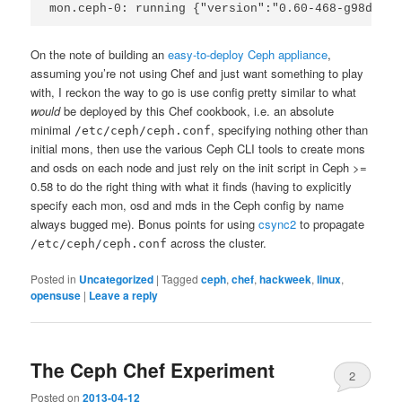
mon.ceph-0: running {"version":"0.60-468-g98de67d
On the note of building an
easy-to-deploy Ceph appliance
,
assuming you’re not using Chef and just want something to play
with, I reckon the way to go is use config pretty similar to what
would
be deployed by this Chef cookbook, i.e. an absolute
minimal
, specifying nothing other than
/etc/ceph/ceph.conf
initial mons, then use the various Ceph CLI tools to create mons
and osds on each node and just rely on the init script in Ceph >=
0.58 to do the right thing with what it finds (having to explicitly
specify each mon, osd and mds in the Ceph config by name
always bugged me). Bonus points for using
csync2
to propagate
across the cluster.
/etc/ceph/ceph.conf
Posted in
Uncategorized
|
Tagged
ceph
,
chef
,
hackweek
,
linux
,
opensuse
|
Leave a reply
The Ceph Chef Experiment
2
Posted on
2013-04-12