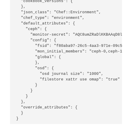
  "cookbook_versions": {

  },

  "json_class": "Chef::Environment",

  "chef_type": "environment",

  "default_attributes": {

    "ceph": {

      "monitor-secret": "AQC8umZRaDlKKBAAqD8li3u2
      "config": {

        "fsid": "f80aba97-26c5-4aa3-971e-09c5a3af
        "mon_initial_members": "ceph-0,ceph-1",

        "global": {

        },

        "osd": {

          "osd journal size": "1000",

          "filestore xattr use omap": "true"

        }

      }

    }

  },

  "override_attributes": {

  }

}