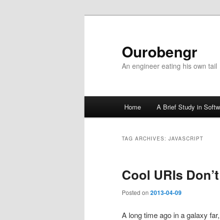
Ourobengr
An engineer eating his own tail
Main
Home
A Brief Study in Soft
Skip
Skip
menu
to
to
TAG ARCHIVES:
JAVASCRIPT
primary
secondary
Cool URIs Don’
content
content
Posted on
2013-04-09
A long time ago in a galaxy fa