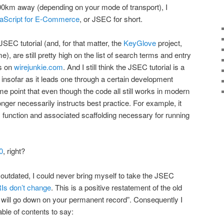
00km away (depending on your mode of transport), I
aScript for E-Commerce
, or JSEC for short.
SEC tutorial (and, for that matter, the
KeyGlove
project,
), are still pretty high on the list of search terms and entry
rs on
wirejunkie.com
. And I still think the JSEC tutorial is a
l, insofar as it leads one through a certain development
ome point that even though the code all still works in modern
onger necessarily instructs best practice. For example, it
function and associated scaffolding necessary for running
)
0
, right?
 outdated, I could never bring myself to take the JSEC
Is don’t change
. This is a positive restatement of the old
 will go down on your permanent record”. Consequently I
able of contents to say: