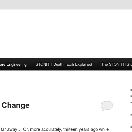
ware Engineering
STONITH Deathmatch Explained
The STONITH Sto
t Change
r, far away… Or, more accurately, thirteen years ago while