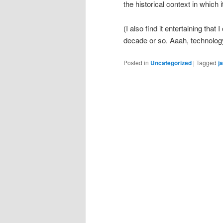
the historical context in which 
(I also find it entertaining that
decade or so. Aaah, technolo
Posted in
Uncategorized
|
Tagged
j