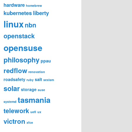
hardware
homebrew
kubernetes
liberty
linux
nbn
openstack
opensuse
philosophy
ppau
redflow
renovation
roadsafety
salt
ruby
sexism
solar
storage
suse
tasmania
systemd
telework
uefi
ux
victron
xfce