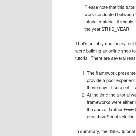
Please note that this tutor
work conducted between 199
tutorial material, it shoul
the year $THIS_YEAR.
That’s suitably cautionary, but I
were building an online shop t
tutorial. There are several rea
The framework present
provide a poor experienc
these days. I suspect it’
At the time the tutorial
frameworks were either r
the above. I rather
hope
t
pure JavaScript solution l
In summary, the JSEC tutorial w