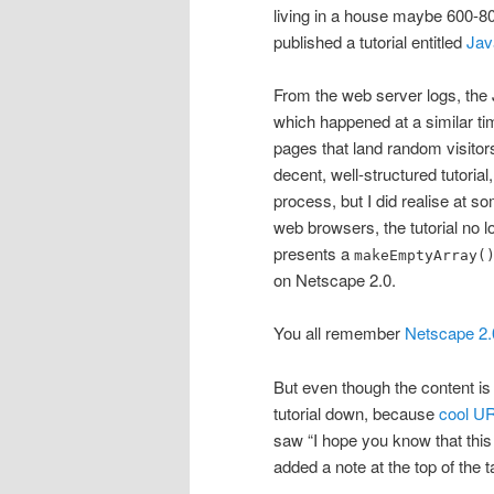
living in a house maybe 600-8
published a tutorial entitled
Jav
From the web server logs, the J
which happened at a similar time
pages that land random visito
decent, well-structured tutoria
process, but I did realise at s
web browsers, the tutorial no l
presents a
makeEmptyArray(
on Netscape 2.0.
You all remember
Netscape 2.
But even though the content is
tutorial down, because
cool UR
saw “I hope you know that this
added a note at the top of the t