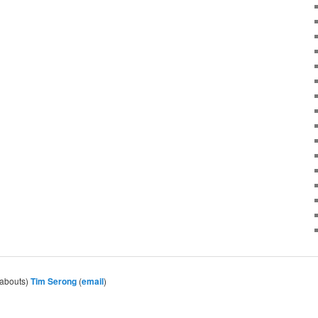
eabouts)
Tim Serong
(
email
)