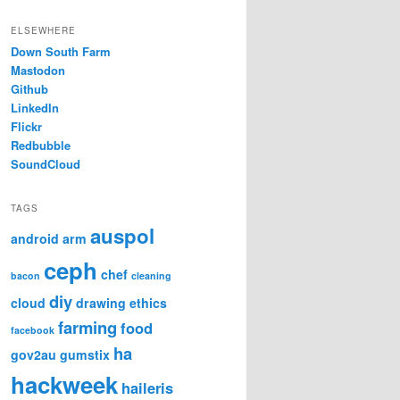
ELSEWHERE
Down South Farm
Mastodon
Github
LinkedIn
Flickr
Redbubble
SoundCloud
TAGS
auspol
android
arm
ceph
chef
bacon
cleaning
diy
cloud
drawing
ethics
farming
food
facebook
ha
gov2au
gumstix
hackweek
haileris