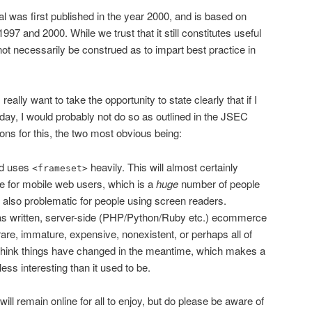
ial was first published in the year 2000, and is based on
7 and 2000. While we trust that it still constitutes useful
d not necessarily be construed as to impart best practice in
 really want to take the opportunity to state clearly that if I
oday, I would probably not do so as outlined in the JSEC
sons for this, the two most obvious being:
ed uses
heavily. This will almost certainly
<frameset>
e for mobile web users, which is a
huge
number of people
s also problematic for people using screen readers.
 was written, server-side (PHP/Python/Ruby etc.) ecommerce
are, immature, expensive, nonexistent, or perhaps all of
hink things have changed in the meantime, which makes a
ess interesting than it used to be.
ill remain online for all to enjoy, but do please be aware of