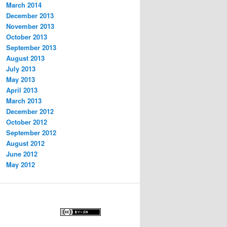
March 2014
December 2013
November 2013
October 2013
September 2013
August 2013
July 2013
May 2013
April 2013
March 2013
December 2012
October 2012
September 2012
August 2012
June 2012
May 2012