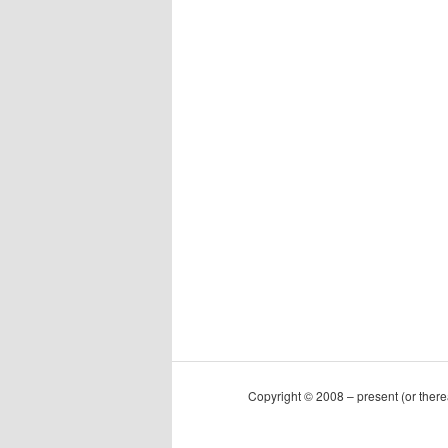
Copyright © 2008 – present (or ther