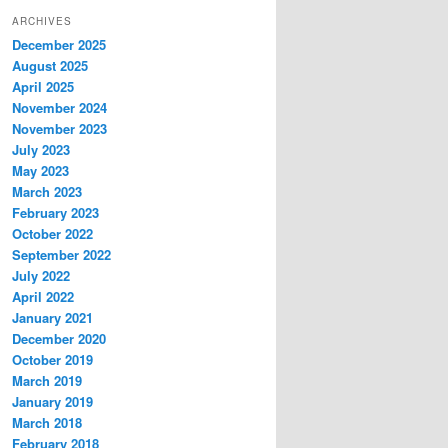
ARCHIVES
December 2025
August 2025
April 2025
November 2024
November 2023
July 2023
May 2023
March 2023
February 2023
October 2022
September 2022
July 2022
April 2022
January 2021
December 2020
October 2019
March 2019
January 2019
March 2018
February 2018