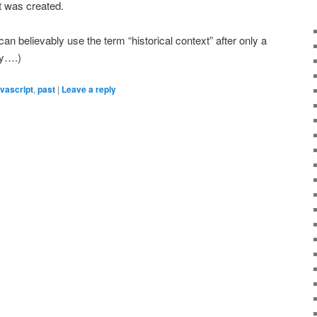
it was created.
 I can believably use the term “historical context” after only a
gy….)
avascript
,
past
|
Leave a reply