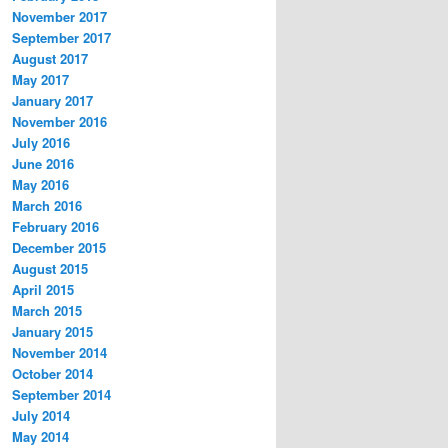
November 2017
September 2017
August 2017
May 2017
January 2017
November 2016
July 2016
June 2016
May 2016
March 2016
February 2016
December 2015
August 2015
April 2015
March 2015
January 2015
November 2014
October 2014
September 2014
July 2014
May 2014