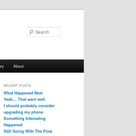
Search
ry
About
RECENT POSTS
What Happened Next
Yeah… That went well.
I should probably consider
upgrading my phone
Something Interesting
Happened
Still Going With The Flow