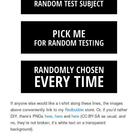
If anyone else would like a t-shirt along these lines, the images
above conveniently link to my
Redbubble
store. Or, if you’d rather
DIY, there’s PNGs
here
,
here
and
here
(CC-BY-SA as usual, and
no, they’re not broken, it’s white text on a transparent
background).