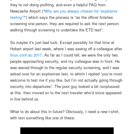
they’re not doing profiling, and even a helpful FAQ from
Newcastle Airport (“
Why are you always chosen for ‘explosive
testing’?
“) which says the process is “as the officer finishes
screening one person, they are required to ask the next person
walking through screening to undertake the ETD test”.
So maybe it’s just bad luck. Except possibly for that time at
Hobart airport last week, where I was seeing off a colleague after
linux.conf.au 2017
. As far as I could tell, we were the only two
people approaching security, and my colleague was in front. He
was waved through to the regular security screening, and I was
asked over for an explosives test, to which I replied “you’re most
welcome to test me if you like, but I’m not actually going through
security into departures”. The poor guy looked a bit nonplussed
at this, then moved on to the next traveler who’d since appeared
in line behind us.
What to do about this in future? Obviously, I need a new t-shirt,
with text something like one of these: