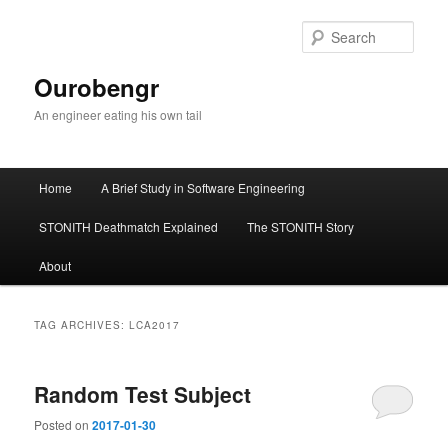
Sear
Ourobengr
An engineer eating his own tail
Main
Home
A Brief Study in Software Engineering
Skip
Skip
menu
STONITH Deathmatch Explained
The STONITH Story
to
to
About
primary
secondary
content
content
TAG ARCHIVES:
LCA2017
Random Test Subject
Posted on
2017-01-30