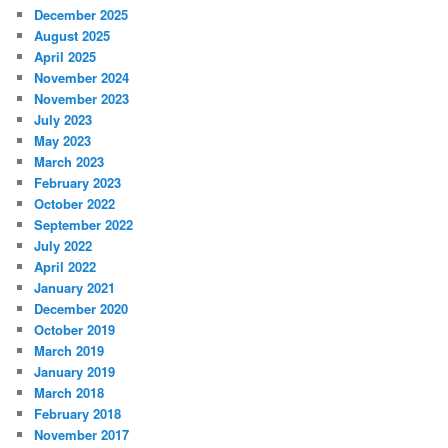
December 2025
August 2025
April 2025
November 2024
November 2023
July 2023
May 2023
March 2023
February 2023
October 2022
September 2022
July 2022
April 2022
January 2021
December 2020
October 2019
March 2019
January 2019
March 2018
February 2018
November 2017