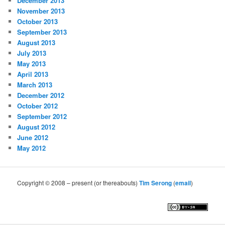
December 2013
November 2013
October 2013
September 2013
August 2013
July 2013
May 2013
April 2013
March 2013
December 2012
October 2012
September 2012
August 2012
June 2012
May 2012
Copyright © 2008 – present (or thereabouts)
Tim Serong
(
email
)