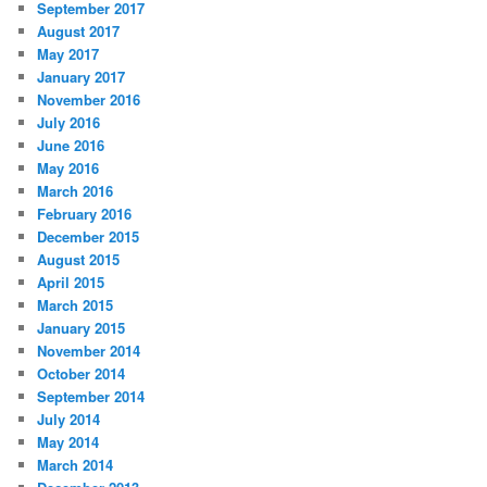
September 2017
August 2017
May 2017
January 2017
November 2016
July 2016
June 2016
May 2016
March 2016
February 2016
December 2015
August 2015
April 2015
March 2015
January 2015
November 2014
October 2014
September 2014
July 2014
May 2014
March 2014