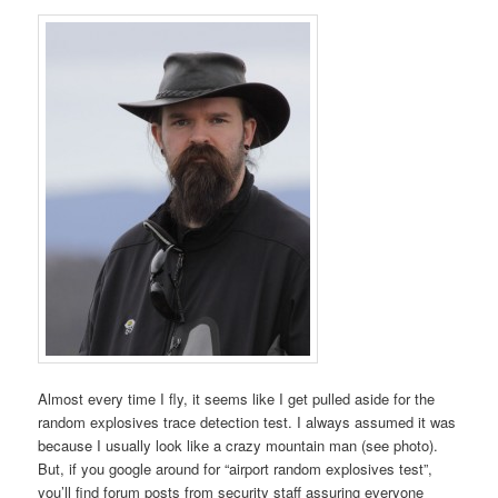
Almost every time I fly, it seems like I get pulled aside for the
random explosives trace detection test. I always assumed it was
because I usually look like a crazy mountain man (see photo).
But, if you google around for “airport random explosives test”,
you’ll find forum posts from security staff assuring everyone