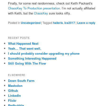
Finally, for some real randomness, check out Keith Packard’s
ChaosKey To Production presentation
. I’m not actually affiliated
with Keith, but the
ChaosKey
sure looks nifty.
Posted in
Uncategorized
|
Tagged
haileris
,
lca2017
|
Leave a reply
RECENT POSTS
What Happened Next
Yeah… That went well.
I should probably consider upgrading my phone
Something Interesting Happened
Still Going With The Flow
ELSEWHERE
Down South Farm
Mastodon
Github
LinkedIn
Flickr
Redbubble