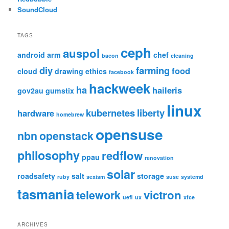
SoundCloud
TAGS
ceph
auspol
android
arm
chef
bacon
cleaning
diy
farming
food
cloud
drawing
ethics
facebook
hackweek
ha
haileris
gov2au
gumstix
linux
kubernetes
liberty
hardware
homebrew
opensuse
nbn
openstack
philosophy
redflow
ppau
renovation
solar
roadsafety
salt
storage
ruby
sexism
suse
systemd
tasmania
victron
telework
uefi
ux
xfce
ARCHIVES